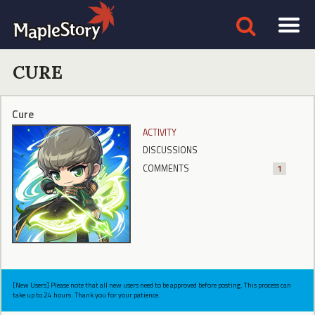
CURE
Cure
ACTIVITY
DISCUSSIONS
COMMENTS
1
[New Users] Please note that all new users need to be approved before posting. This process can
take up to 24 hours. Thank you for your patience.