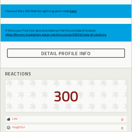
Check out the v.269 Ride the Lightning patch notes
here!
If this is your first visit, be sure to check out the Forums Code of Conduct:
https://forums.maplestory.nexon.net/discussion/29556/code-of-conducts
DETAIL PROFILE INFO
REACTIONS
300
Like
0
Insightful
0