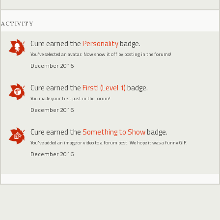
ACTIVITY
Cure
earned the
Personality
badge.
You've selected an avatar. Now show it off by posting in the forums!
December 2016
Cure
earned the
First! (Level 1)
badge.
You made your first post in the forum!
December 2016
Cure
earned the
Something to Show
badge.
You've added an image or video to a forum post. We hope it was a funny GIF.
December 2016