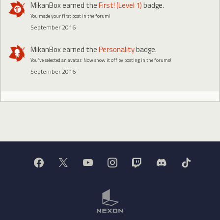
MikanBox
earned the
First! (Level 1)
badge.
You made your first post in the forum!
September 2016
MikanBox
earned the
Personality
badge.
You've selected an avatar. Now show it off by posting in the forums!
September 2016