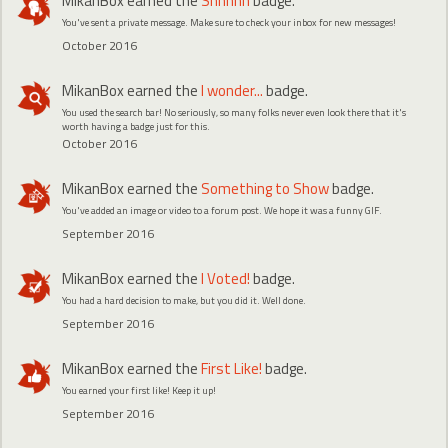
MikanBox
earned the
Shhhhh
badge.
You've sent a private message. Make sure to check your inbox for new messages!
October 2016
MikanBox
earned the
I wonder...
badge.
You used the search bar! No seriously, so many folks never even look there that it's
worth having a badge just for this.
October 2016
MikanBox
earned the
Something to Show
badge.
You've added an image or video to a forum post. We hope it was a funny GIF.
September 2016
MikanBox
earned the
I Voted!
badge.
You had a hard decision to make, but you did it. Well done.
September 2016
MikanBox
earned the
First Like!
badge.
You earned your first like! Keep it up!
September 2016