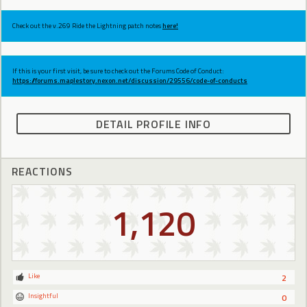
Check out the v.269 Ride the Lightning patch notes
here!
If this is your first visit, be sure to check out the Forums Code of Conduct:
https://forums.maplestory.nexon.net/discussion/29556/code-of-conducts
DETAIL PROFILE INFO
REACTIONS
1,120
Like
2
Insightful
0