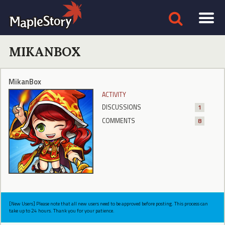
MIKANBOX
MikanBox
ACTIVITY
DISCUSSIONS
1
COMMENTS
8
[New Users] Please note that all new users need to be approved before posting. This process can
take up to 24 hours. Thank you for your patience.