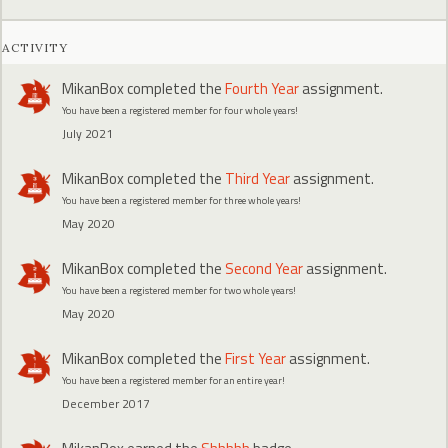
ACTIVITY
MikanBox
completed the
Fourth Year
assignment.
You have been a registered member for four whole years!
July 2021
MikanBox
completed the
Third Year
assignment.
You have been a registered member for three whole years!
May 2020
MikanBox
completed the
Second Year
assignment.
You have been a registered member for two whole years!
May 2020
MikanBox
completed the
First Year
assignment.
You have been a registered member for an entire year!
December 2017