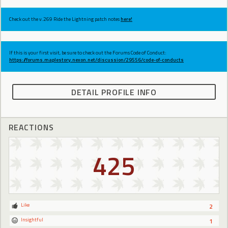
Check out the v.269 Ride the Lightning patch notes
here!
If this is your first visit, be sure to check out the Forums Code of Conduct:
https://forums.maplestory.nexon.net/discussion/29556/code-of-conducts
DETAIL PROFILE INFO
REACTIONS
425
Like
2
Insightful
1