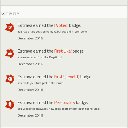
ACTIVITY
Estraya
earned the
I Voted!
badge.
You had a hard decision to make, but you did it. Well done.
December 2016
Estraya
earned the
First Like!
badge.
You earned your first like! Keep it up!
December 2016
Estraya
earned the
First! (Level 1)
badge.
You made your first post in the forum!
December 2016
Estraya
earned the
Personality
badge.
You've selected an avatar. Now show it off by posting in the forums!
December 2016