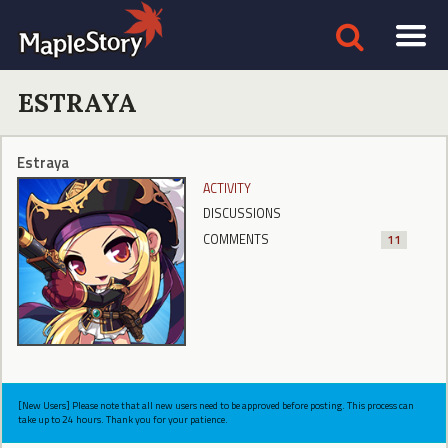
ESTRAYA
Estraya
ACTIVITY
DISCUSSIONS
COMMENTS
11
[New Users] Please note that all new users need to be approved before posting. This process can
take up to 24 hours. Thank you for your patience.