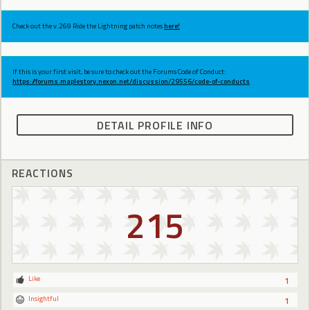
Check out the v.269 Ride the Lightning patch notes
here!
If this is your first visit, be sure to check out the Forums Code of Conduct:
https://forums.maplestory.nexon.net/discussion/29556/code-of-conducts
DETAIL PROFILE INFO
REACTIONS
215
Like
1
Insightful
1