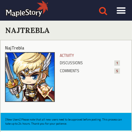
NAJTREBLA
NajTrebla
ACTIVITY
DISCUSSIONS
1
COMMENTS
5
[New Users] Please note that all new users need to be approved before posting. This process can
take up to 24 hours. Thank you for your patience.