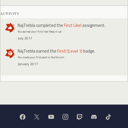
ACTIVITY
NajTrebla
completed the
First Like!
assignment.
You earned your first like! Keep it up!
July 2017
NajTrebla
earned the
First! (Level 1)
badge.
You made your first post in the forum!
January 2017