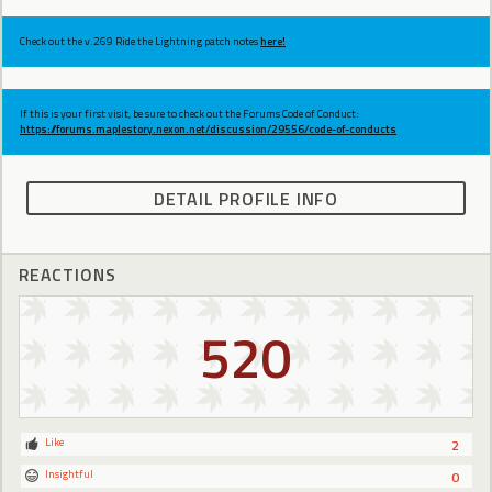
Check out the v.269 Ride the Lightning patch notes
here!
If this is your first visit, be sure to check out the Forums Code of Conduct:
https://forums.maplestory.nexon.net/discussion/29556/code-of-conducts
DETAIL PROFILE INFO
REACTIONS
520
Like
2
Insightful
0