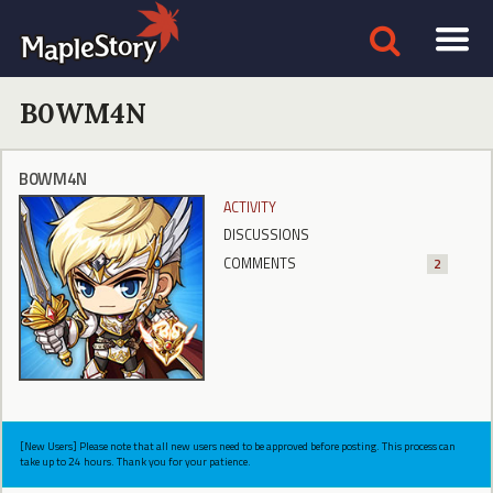
B0WM4N
B0WM4N
ACTIVITY
DISCUSSIONS
COMMENTS
2
[New Users] Please note that all new users need to be approved before posting. This process can
take up to 24 hours. Thank you for your patience.