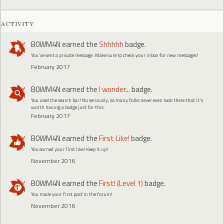
ACTIVITY
B0WM4N
earned the
Shhhhh
badge.
You've sent a private message. Make sure to check your inbox for new messages!
February 2017
B0WM4N
earned the
I wonder...
badge.
You used the search bar! No seriously, so many folks never even look there that it's
worth having a badge just for this.
February 2017
B0WM4N
earned the
First Like!
badge.
You earned your first like! Keep it up!
November 2016
B0WM4N
earned the
First! (Level 1)
badge.
You made your first post in the forum!
November 2016