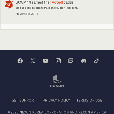
B0WM4N
earned the
I Voted!
badge.
You had a hard decision to make, but you did it. Well done.
November 2016
GET SUPPORT
PRIVACY POLICY
TERMS OF USE
©2026 NEXON KOREA CORPORATION AND NEXON AMERICA