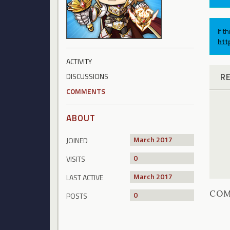
If t
htt
ACTIVITY
R
DISCUSSIONS
COMMENTS
ABOUT
March 2017
JOINED
0
VISITS
March 2017
LAST ACTIVE
CO
0
POSTS