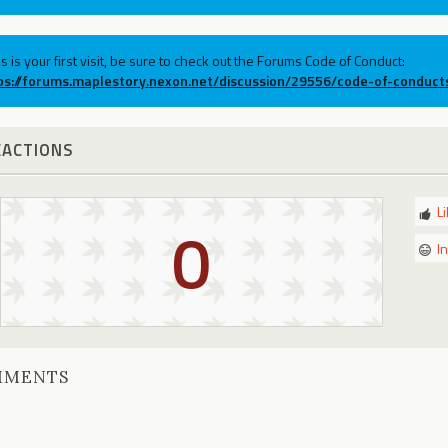
his is your first visit, be sure to check out the Forums Code of Conduct:
ps://forums.maplestory.nexon.net/discussion/29556/code-of-conduct
EACTIONS
L
0
I
MMENTS