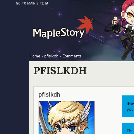
GO TO MAIN SITE
Home
›
pfislkdh
›
Comments
PFISLKDH
pfislkdh
[Ne
you 
Che