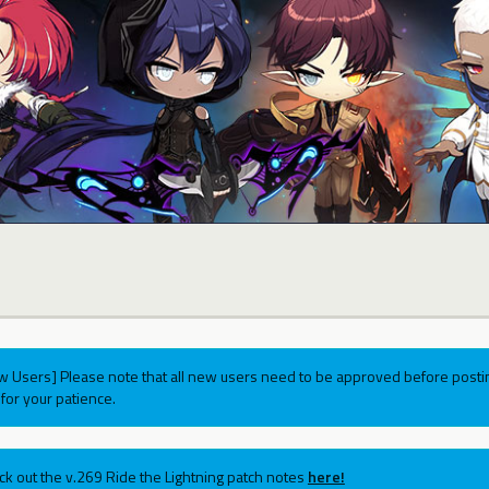
w Users] Please note that all new users need to be approved before postin
for your patience.
ck out the v.269 Ride the Lightning patch notes
here!