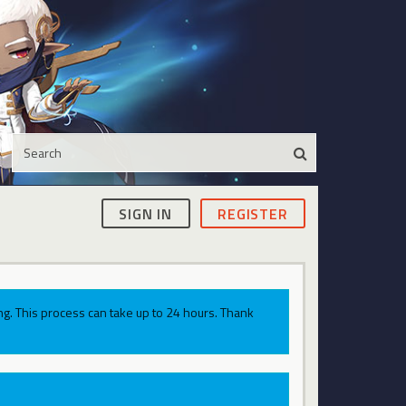
SIGN IN
REGISTER
g. This process can take up to 24 hours. Thank