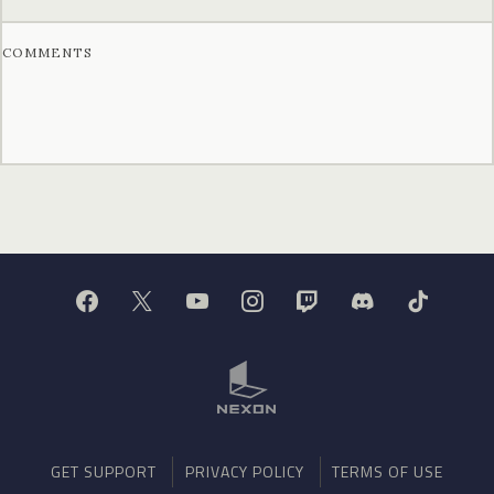
COMMENTS
GET SUPPORT
PRIVACY POLICY
TERMS OF USE