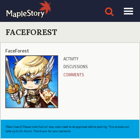
FACEFOREST
FaceForest
ACTIVITY
DISCUSSIONS
COMMENTS
[New Users] Please note that all new users need to be approved before posting. This process can
take up to 24 hours. Thank you for your patience.