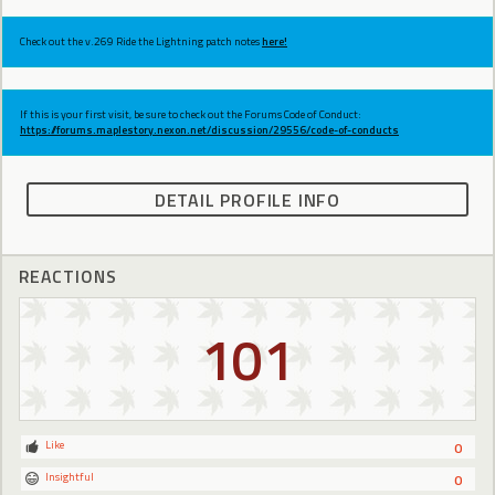
Check out the v.269 Ride the Lightning patch notes
here!
If this is your first visit, be sure to check out the Forums Code of Conduct:
https://forums.maplestory.nexon.net/discussion/29556/code-of-conducts
DETAIL PROFILE INFO
REACTIONS
101
Like
0
Insightful
0