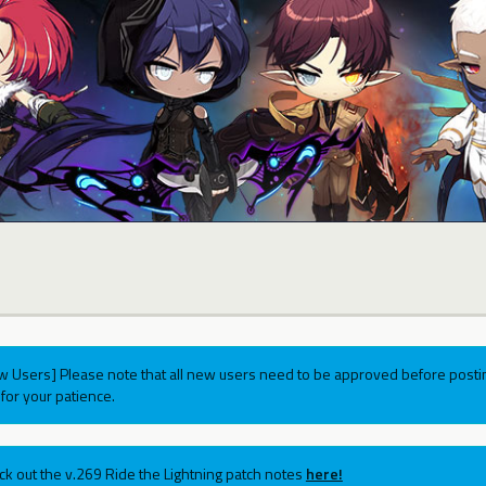
w Users] Please note that all new users need to be approved before postin
for your patience.
ck out the v.269 Ride the Lightning patch notes
here!