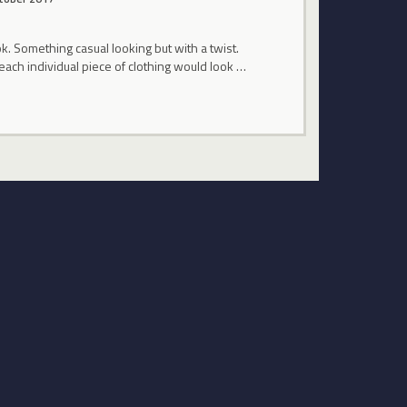
. Something casual looking but with a twist.
each individual piece of clothing would look …