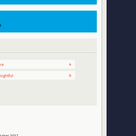
s
ike
4
nsightful
0
tober 2017