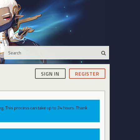
SIGN IN
REGISTER
g. This process can take up to 24 hours. Thank