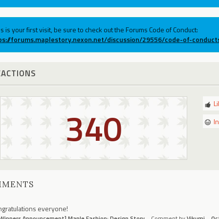
his is your first visit, be sure to check out the Forums Code of Conduct:
ps://forums.maplestory.nexon.net/discussion/29556/code-of-conduct
EACTIONS
L
340
I
MMENTS
gratulations everyone!
Winners Announcement] Maple Fashion: Design Story
Comment by
Vikumi
Oc