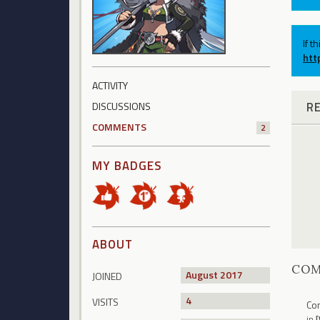
If t
htt
ACTIVITY
R
DISCUSSIONS
COMMENTS
2
MY BADGES
ABOUT
CO
August 2017
JOINED
4
VISITS
Con
in
[