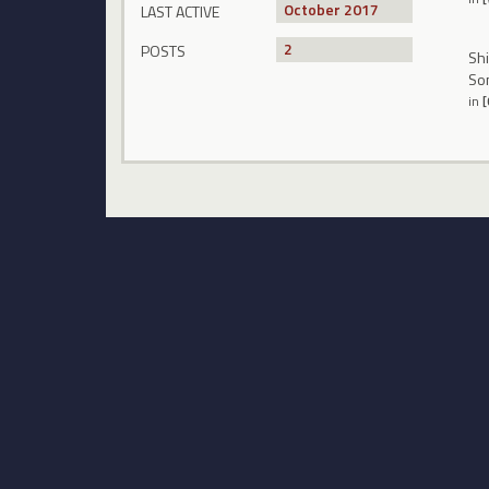
October 2017
LAST ACTIVE
2
POSTS
Shi
Som
in
[