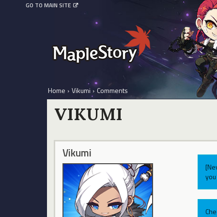
GO TO MAIN SITE
Home
›
Vikumi
›
Comments
VIKUMI
Vikumi
[Ne
you 
Che