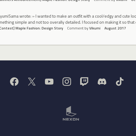
yumiSama wrote: » I wanted to make an outfit with a cool/edgy and cute look
ething simple and not too overally detailed. I focused on making it so that 
Contest] Maple Fashion: Design Story
Comment by
Vikumi
August 2017