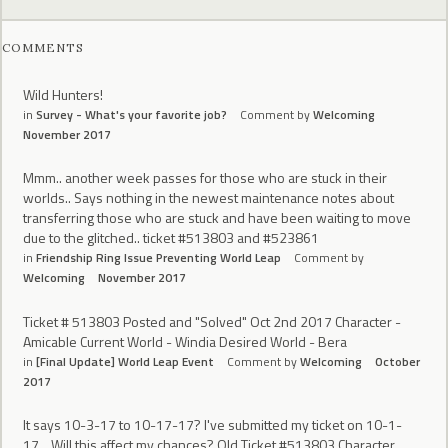
COMMENTS
Wild Hunters!
in
Survey - What's your favorite job?
Comment by
Welcoming
November 2017
Mmm.. another week passes for those who are stuck in their
worlds.. Says nothing in the newest maintenance notes about
transferring those who are stuck and have been waiting to move
due to the glitched.. ticket #513803 and #523861
in
Friendship Ring Issue Preventing World Leap
Comment by
Welcoming
November 2017
Ticket # 513803 Posted and "Solved" Oct 2nd 2017 Character -
Amicable Current World - Windia Desired World - Bera
in
[Final Update] World Leap Event
Comment by
Welcoming
October
2017
It says 10-3-17 to 10-17-17? I've submitted my ticket on 10-1-
17... Will this affect my chances? Old Ticket #513803 Character