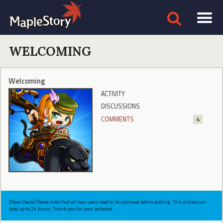
WELCOMING
Welcoming
ACTIVITY
DISCUSSIONS
COMMENTS
4
[New Users] Please note that all new users need to be approved before posting. This process can
take up to 24 hours. Thank you for your patience.