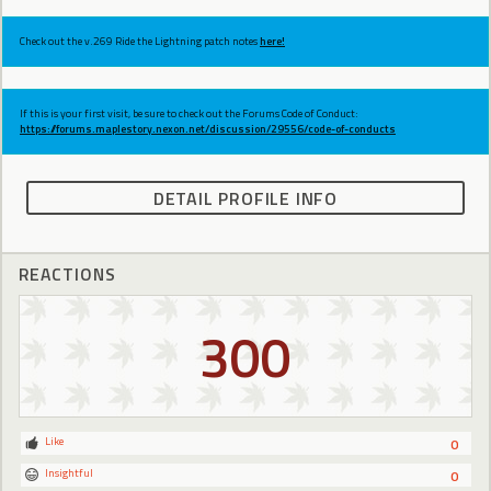
Check out the v.269 Ride the Lightning patch notes
here!
If this is your first visit, be sure to check out the Forums Code of Conduct:
https://forums.maplestory.nexon.net/discussion/29556/code-of-conducts
DETAIL PROFILE INFO
REACTIONS
300
Like
0
Insightful
0