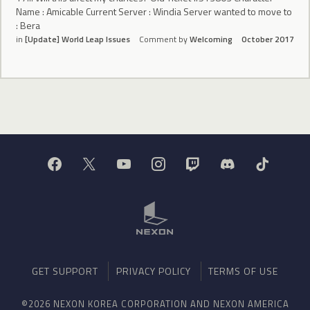
Name : Amicable Current Server : Windia Server wanted to move to
: Bera
in
[Update] World Leap Issues
Comment by
Welcoming
October 2017
GET SUPPORT
PRIVACY POLICY
TERMS OF USE
©2026 NEXON KOREA CORPORATION AND NEXON AMERICA