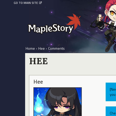
GO TO MAIN SITE
Home
›
Hee
›
Comments
HEE
Hee
[Ne
you 
Che