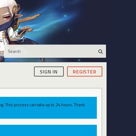
SIGN IN
REGISTER
g. This process can take up to 24 hours. Thank