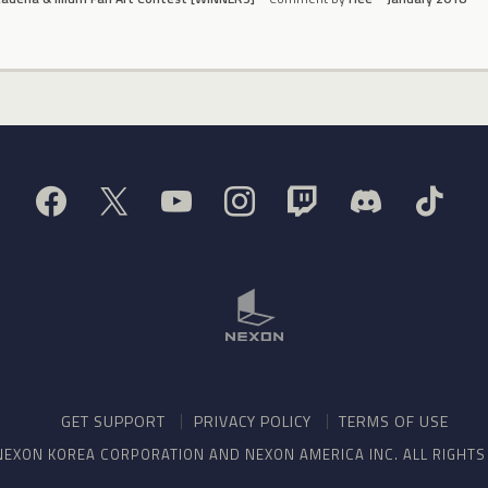
GET SUPPORT
PRIVACY POLICY
TERMS OF USE
NEXON KOREA CORPORATION AND NEXON AMERICA INC. ALL RIGHT