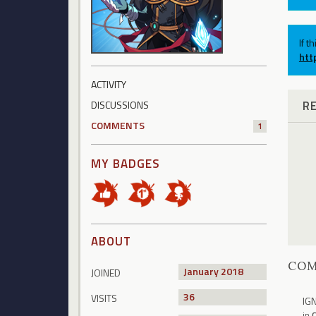
If t
htt
ACTIVITY
R
DISCUSSIONS
COMMENTS
1
MY BADGES
ABOUT
CO
January 2018
JOINED
36
VISITS
IG
in
C