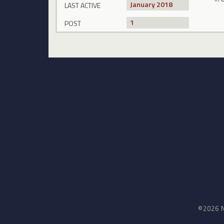
January 2018
LAST ACTIVE
1
POST
©2026 