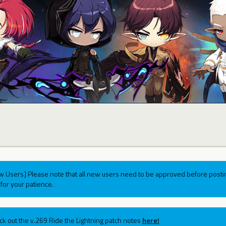
w Users] Please note that all new users need to be approved before postin
for your patience.
ck out the v.269 Ride the Lightning patch notes
here!