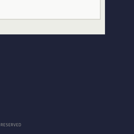
S RESERVED