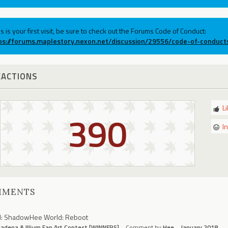
his is your first visit, be sure to check out the Forums Code of Conduct:
ps://forums.maplestory.nexon.net/discussion/29556/code-of-conduct
EACTIONS
L
390
I
MMENTS
N: ShadowHee World: Reboot
adena & Illium Fan Art Contest [WINNERS]
Comment by
Hee
January 2018