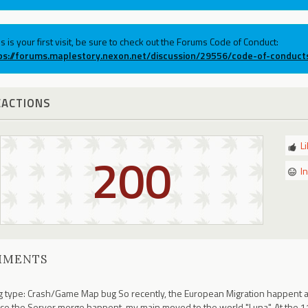
his is your first visit, be sure to check out the Forums Code of Conduct:
ps://forums.maplestory.nexon.net/discussion/29556/code-of-conduct
EACTIONS
L
200
I
MMENTS
 type: Crash/Game Map bug So recently, the European Migration happent an
ce the Server merge happent, my main moved to the world "Luna". At the 1