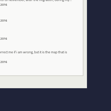
 2016
 2016
 2016
ect me if i am wrong, but it is the map that is
 2016