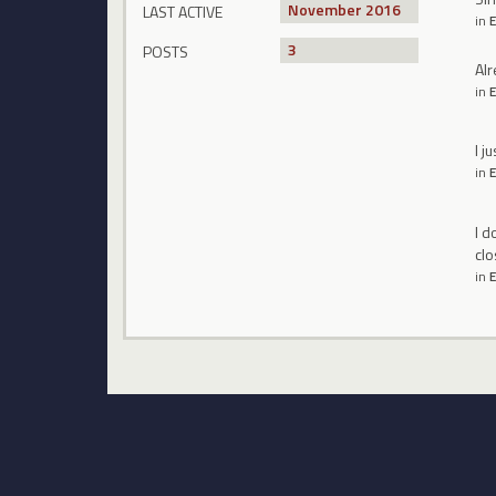
November 2016
LAST ACTIVE
in
E
3
POSTS
Alr
in
E
I j
in
E
I d
clo
in
E