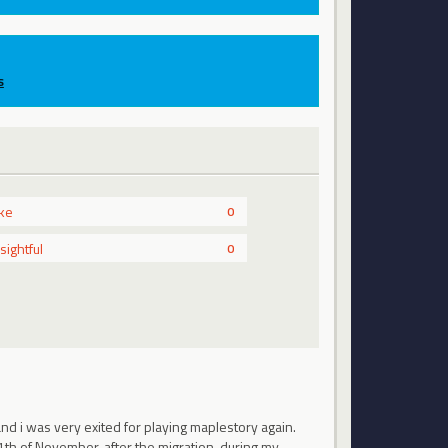
s
ike
0
nsightful
0
d i was very exited for playing maplestory again.
1th of November, after the migration, during my…