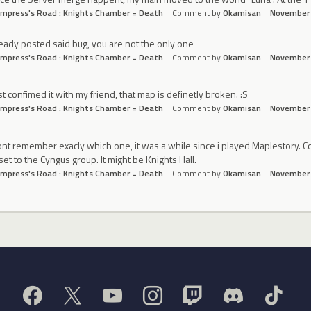
mpress's Road : Knights Chamber = Death
Comment by
Okamisan
November
eady posted said bug, you are not the only one
mpress's Road : Knights Chamber = Death
Comment by
Okamisan
November
ust confimed it with my friend, that map is definetly broken. :S
mpress's Road : Knights Chamber = Death
Comment by
Okamisan
November
ont remember exacly which one, it was a while since i played Maplestory. Corr
set to the Cyngus group. It might be Knights Hall.
mpress's Road : Knights Chamber = Death
Comment by
Okamisan
November