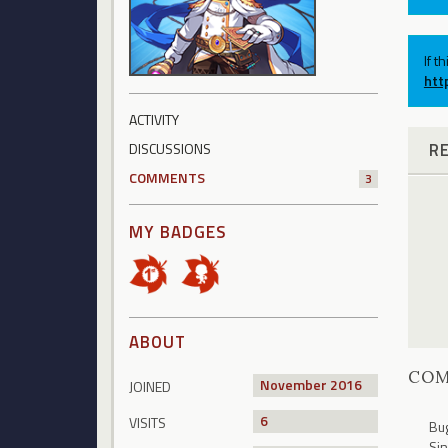
If t
htt
ACTIVITY
R
DISCUSSIONS
COMMENTS
3
MY BADGES
ABOUT
CO
November 2016
JOINED
6
VISITS
Bug
Sin