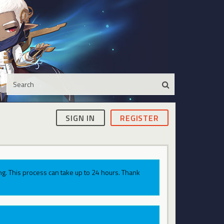
SIGN IN
REGISTER
g. This process can take up to 24 hours. Thank