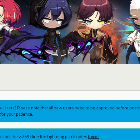
w Users] Please note that all new users need to be approved before postin
for your patience.
ck out the v.269 Ride the Lightning patch notes
here!