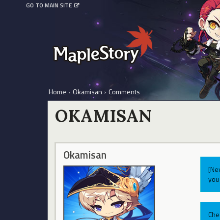
GO TO MAIN SITE
Home
›
Okamisan
›
Comments
OKAMISAN
Okamisan
[Ne
you 
Che