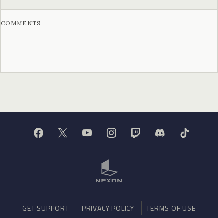
COMMENTS
GET SUPPORT
PRIVACY POLICY
TERMS OF USE