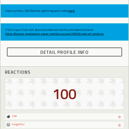
Check out the v.269 Ride the Lightning patch notes
here!
If this is your first visit, be sure to check out the Forums Code of Conduct:
https://forums.maplestory.nexon.net/discussion/29556/code-of-conducts
DETAIL PROFILE INFO
REACTIONS
100
Like
0
Insightful
0