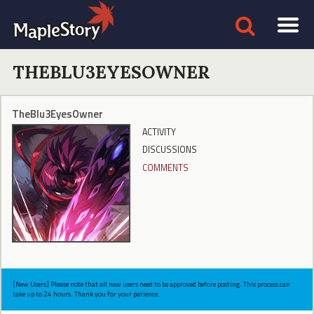
THEBLU3EYESOWNER
TheBlu3EyesOwner
ACTIVITY
DISCUSSIONS
COMMENTS
[New Users] Please note that all new users need to be approved before posting. This process can
take up to 24 hours. Thank you for your patience.