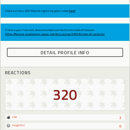
Check out the v.269 Ride the Lightning patch notes
here!
If this is your first visit, be sure to check out the Forums Code of Conduct:
https://forums.maplestory.nexon.net/discussion/29556/code-of-conducts
DETAIL PROFILE INFO
REACTIONS
320
Like
2
Insightful
0