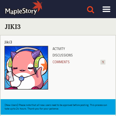
JIKI3
Jiki3
ACTIVITY
DISCUSSIONS
COMMENTS
1
[New Users] Please note that all new users need to be approved before posting. This process can
take up to 24 hours. Thank you for your patience.