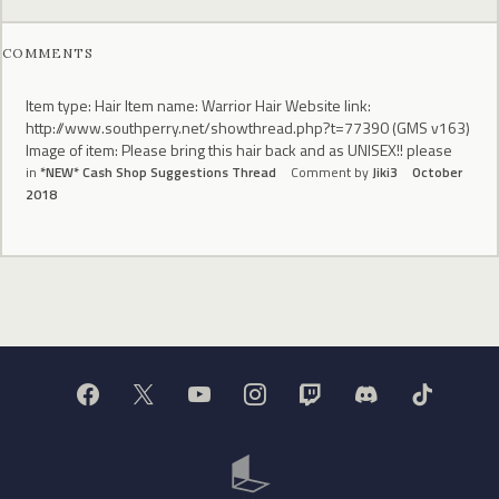
COMMENTS
Item type: Hair Item name: Warrior Hair Website link:
http://www.southperry.net/showthread.php?t=77390 (GMS v163)
Image of item: Please bring this hair back and as UNISEX!! please
in
*NEW* Cash Shop Suggestions Thread
Comment by
Jiki3
October
2018