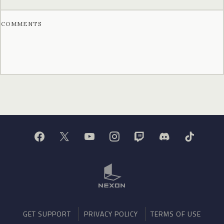
COMMENTS
GET SUPPORT
PRIVACY POLICY
TERMS OF USE