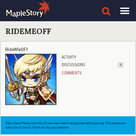
RIDEMEOFF
RideMeOFf
ACTIVITY
DISCUSSIONS
1
COMMENTS
[New Users] Please note that all new users need to be approved before posting. This process can
take up to 24 hours. Thank you for your patience.