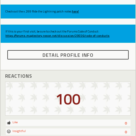
Check out the v.269 Ride the Lightning patch notes
here!
If this is your first visit, be sure to check out the Forums Code of Conduct:
https://forums.maplestory.nexon.net/discussion/29556/code-of-conducts
DETAIL PROFILE INFO
REACTIONS
100
Like
0
Insightful
0