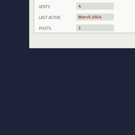
4
VISITS
March 2024
LAST ACTIVE
2
POSTS