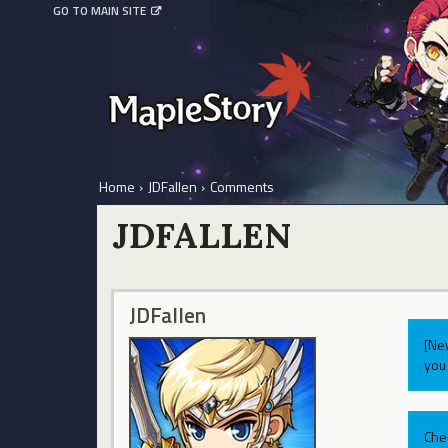
GO TO MAIN SITE
Home
›
JDFallen
›
Comments
JDFALLEN
JDFallen
[Ne
you 
Che