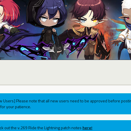
w Users] Please note that all new users need to be approved before postin
for your patience.
ck out the v.269 Ride the Lightning patch notes
here!