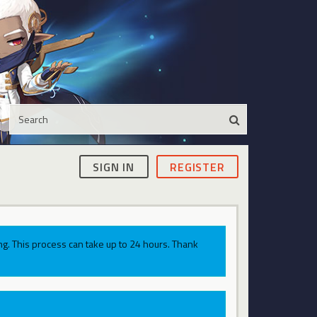
SIGN IN
REGISTER
g. This process can take up to 24 hours. Thank