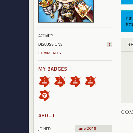
If t
htt
ACTIVITY
R
DISCUSSIONS
2
COMMENTS
MY BADGES
CO
ABOUT
June 2019
JOINED