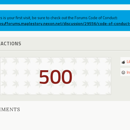
his is your first visit, be sure to check out the Forums Code of Conduct:
ps://forums.maplestory.nexon.net/discussion/29556/code-of-conduct
EACTIONS
L
500
I
MMENTS