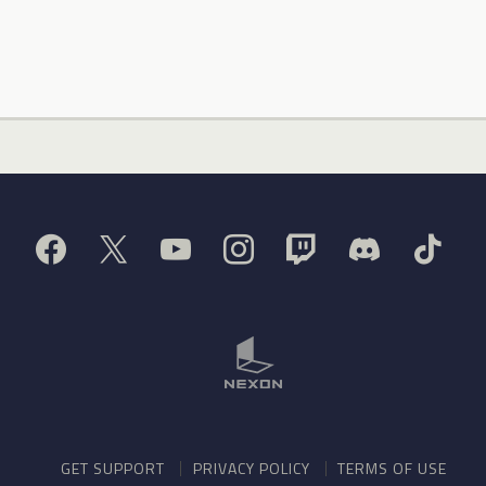
GET SUPPORT
PRIVACY POLICY
TERMS OF USE