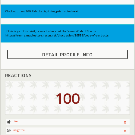
Check out the v.269 Ride the Lightning patch notes
here!
If this is your first visit, be sure to check out the Forums Code of Conduct:
https://forums.maplestory.nexon.net/discussion/29556/code-of-conducts
DETAIL PROFILE INFO
REACTIONS
100
Like
0
Insightful
0