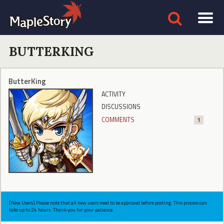
BUTTERKING
ButterKing
ACTIVITY
DISCUSSIONS
COMMENTS
1
[New Users] Please note that all new users need to be approved before posting. This process can
take up to 24 hours. Thank you for your patience.