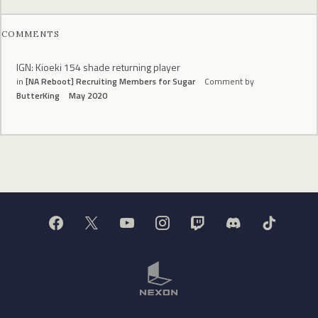
COMMENTS
IGN: Kioeki 154 shade returning player
in
[NA Reboot] Recruiting Members for Sugar
Comment by
ButterKing
May 2020