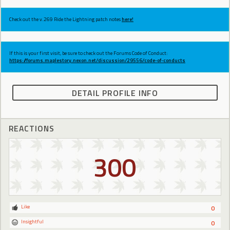
Check out the v.269 Ride the Lightning patch notes
here!
If this is your first visit, be sure to check out the Forums Code of Conduct:
https://forums.maplestory.nexon.net/discussion/29556/code-of-conducts
DETAIL PROFILE INFO
REACTIONS
300
Like
0
Insightful
0