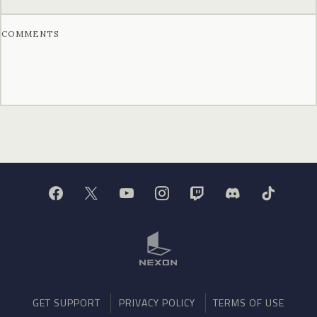
COMMENTS
GET SUPPORT
PRIVACY POLICY
TERMS OF USE