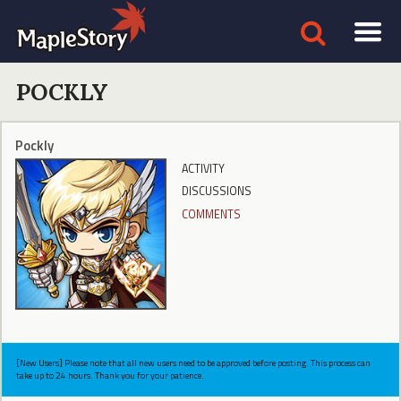
POCKLY
Pockly
ACTIVITY
DISCUSSIONS
COMMENTS
[New Users] Please note that all new users need to be approved before posting. This process can
take up to 24 hours. Thank you for your patience.