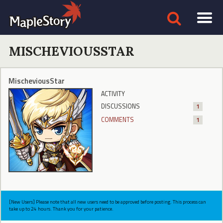
MISCHEVIOUSSTAR
MischeviousStar
ACTIVITY
DISCUSSIONS
1
COMMENTS
1
[New Users] Please note that all new users need to be approved before posting. This process can
take up to 24 hours. Thank you for your patience.