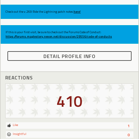
Check out the v.269 Ride the Lightning patch notes
here!
If this is your first visit, be sure to check out the Forums Code of Conduct:
https://forums.maplestory.nexon.net/discussion/29556/code-of-conducts
DETAIL PROFILE INFO
REACTIONS
410
Like
1
Insightful
0