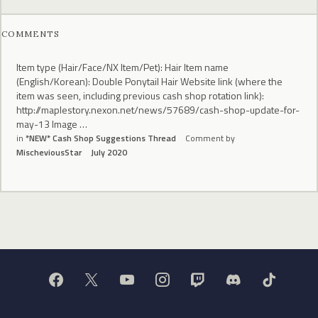
COMMENTS
Item type (Hair/Face/NX Item/Pet): Hair Item name
(English/Korean): Double Ponytail Hair Website link (where the
item was seen, including previous cash shop rotation link):
http://maplestory.nexon.net/news/57689/cash-shop-update-for-
may-13 Image …
in
*NEW* Cash Shop Suggestions Thread
Comment by
MischeviousStar
July 2020