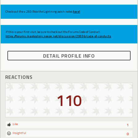
Check out the v.269 Ride the Lightning patch notes
here!
If this is your first visit, be sure to check out the Forums Code of Conduct:
https://forums.maplestory.nexon.net/discussion/29556/code-of-conducts
DETAIL PROFILE INFO
REACTIONS
110
Like
1
Insightful
0