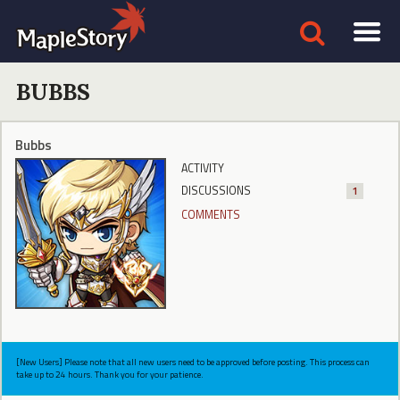
BUBBS
Bubbs
ACTIVITY
DISCUSSIONS
1
COMMENTS
[New Users] Please note that all new users need to be approved before posting. This process can
take up to 24 hours. Thank you for your patience.