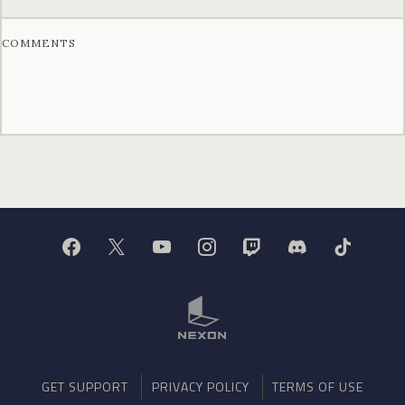
COMMENTS
GET SUPPORT
PRIVACY POLICY
TERMS OF USE