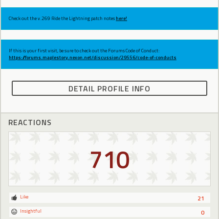
Check out the v.269 Ride the Lightning patch notes
here!
If this is your first visit, be sure to check out the Forums Code of Conduct:
https://forums.maplestory.nexon.net/discussion/29556/code-of-conducts
DETAIL PROFILE INFO
REACTIONS
710
Like
21
Insightful
0