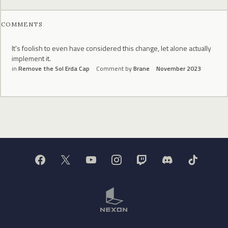
COMMENTS
It's foolish to even have considered this change, let alone actually
implement it.
in
Remove the Sol Erda Cap
Comment by
Brane
November 2023