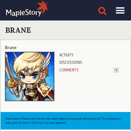
BRANE
Brane
ACTIVITY
DISCUSSIONS
COMMENTS
1
[New Users] Please note that all new users need to be approved before posting. This process can
take up to 24 hours. Thank you for your patience.