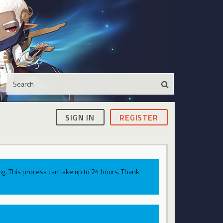
SIGN IN
REGISTER
g. This process can take up to 24 hours. Thank