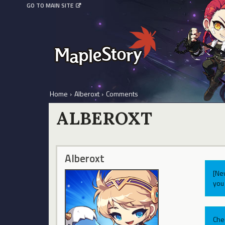
GO TO MAIN SITE
Home
›
Alberoxt
›
Comments
ALBEROXT
Alberoxt
[Ne
you 
Che