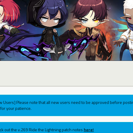
w Users] Please note that all new users need to be approved before postin
for your patience.
ck out the v.269 Ride the Lightning patch notes
here!