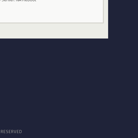
S RESERVED