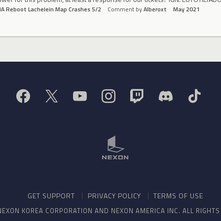
A Reboot Lachelein Map Crashes 5/2
Comment by
Alberoxt
May 2021
GET SUPPORT
PRIVACY POLICY
TERMS OF USE
NEXON KOREA CORPORATION AND NEXON AMERICA INC. ALL RIGHT