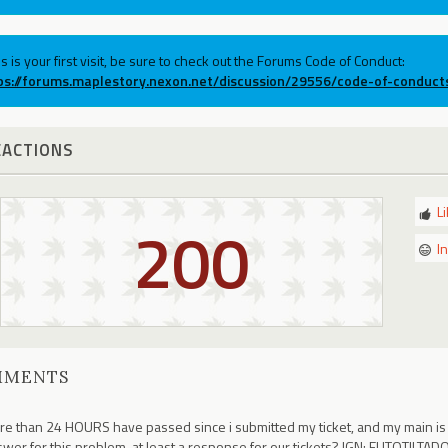
his is your first visit, be sure to check out the Forums Code of Conduct:
ps://forums.maplestory.nexon.net/discussion/29556/code-of-conduct
EACTIONS
L
200
I
MMENTS
e than 24 HOURS have passed since i submitted my ticket, and my main is sti
wer for this problem, at least a response for our tickets? IGN: EUTOTILTA