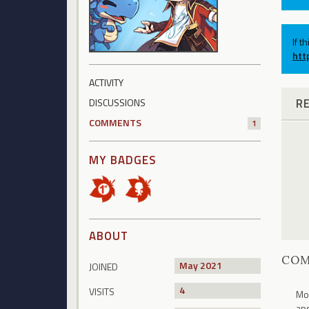
If t
htt
ACTIVITY
R
DISCUSSIONS
COMMENTS
1
MY BADGES
ABOUT
CO
May 2021
JOINED
4
VISITS
Mor
ans