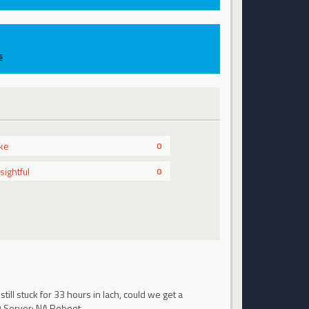
s
ike
0
nsightful
0
ll stuck for 33 hours in lach, could we get a
DO Server: NA Reboot