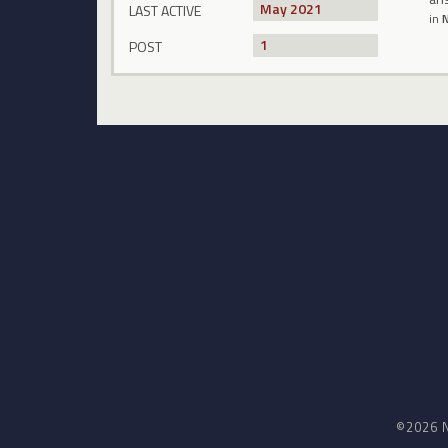
May 2021
LAST ACTIVE
in
N
1
POST
©2026 