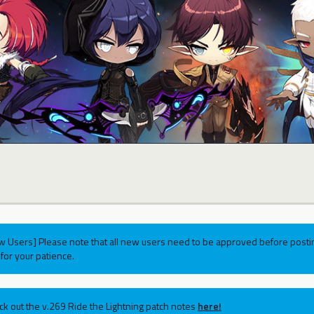
w Users] Please note that all new users need to be approved before postin
for your patience.
ck out the v.269 Ride the Lightning patch notes
here!