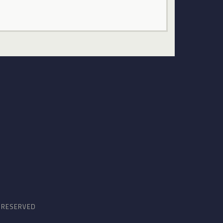
S RESERVED