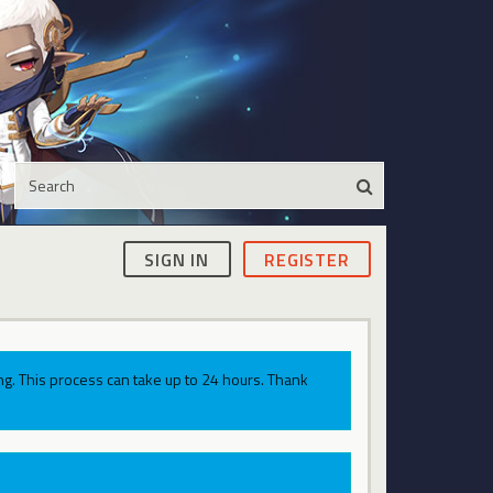
SIGN IN
REGISTER
g. This process can take up to 24 hours. Thank