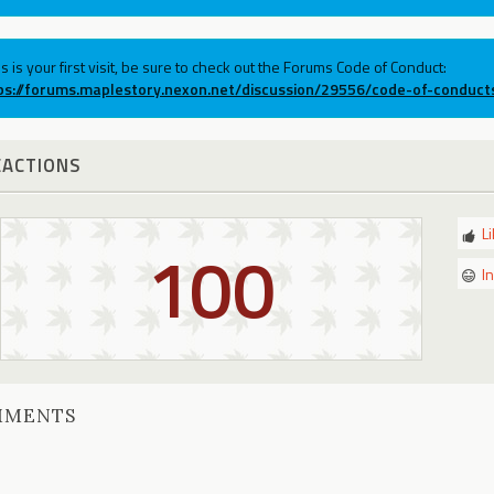
his is your first visit, be sure to check out the Forums Code of Conduct:
ps://forums.maplestory.nexon.net/discussion/29556/code-of-conduct
EACTIONS
L
100
I
MMENTS