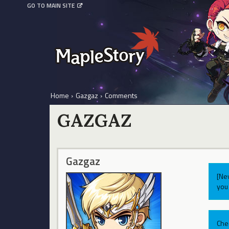
GO TO MAIN SITE
Home
›
Gazgaz
›
Comments
GAZGAZ
Gazgaz
[Ne
you 
Che