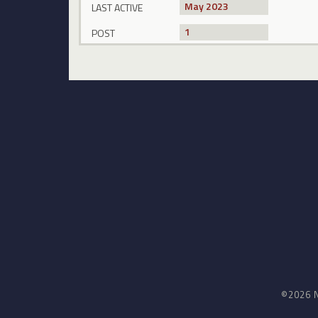
May 2023
LAST ACTIVE
1
POST
©2026 