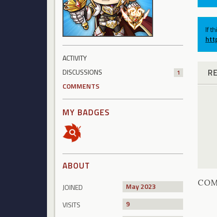
If t
htt
ACTIVITY
R
DISCUSSIONS
1
COMMENTS
MY BADGES
ABOUT
CO
May 2023
JOINED
9
VISITS