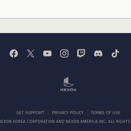
GET SUPPORT
PRIVACY POLICY
TERMS OF USE
NEXON KOREA CORPORATION AND NEXON AMERICA INC. ALL RIGHT