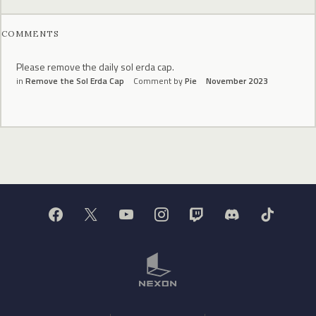
COMMENTS
Please remove the daily sol erda cap.
in
Remove the Sol Erda Cap
Comment by
Pie
November 2023