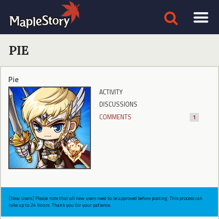
PIE
Pie
ACTIVITY
DISCUSSIONS
COMMENTS
1
[New Users] Please note that all new users need to be approved before posting. This process can
take up to 24 hours. Thank you for your patience.