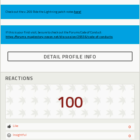
Check out the v.269 Ride the Lightning patch notes
here!
If this is your first visit, be sure to check out the Forums Code of Conduct:
https://forums.maplestory.nexon.net/discussion/29556/code-of-conducts
DETAIL PROFILE INFO
REACTIONS
100
Like
0
Insightful
0