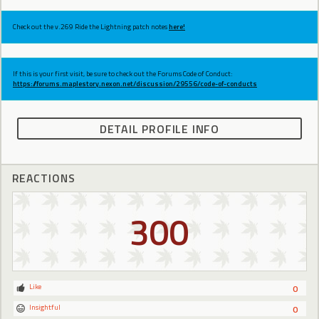
Check out the v.269 Ride the Lightning patch notes
here!
If this is your first visit, be sure to check out the Forums Code of Conduct:
https://forums.maplestory.nexon.net/discussion/29556/code-of-conducts
DETAIL PROFILE INFO
REACTIONS
300
Like
0
Insightful
0