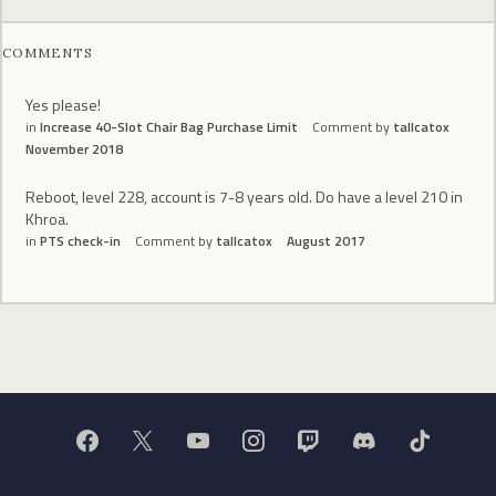
COMMENTS
Yes please!
in
Increase 40-Slot Chair Bag Purchase Limit
Comment by
tallcatox
November 2018
Reboot, level 228, account is 7-8 years old. Do have a level 210 in
Khroa.
in
PTS check-in
Comment by
tallcatox
August 2017