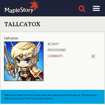
TALLCATOX
tallcatox
ACTIVITY
DISCUSSIONS
COMMENTS
2
[New Users] Please note that all new users need to be approved before posting. This process can
take up to 24 hours. Thank you for your patience.