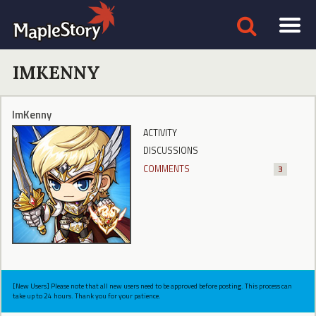
IMKENNY
ImKenny
ACTIVITY
DISCUSSIONS
COMMENTS
3
[New Users] Please note that all new users need to be approved before posting. This process can
take up to 24 hours. Thank you for your patience.