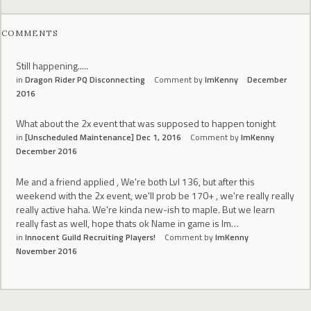
COMMENTS
Still happening.....
in
Dragon Rider PQ Disconnecting
Comment by
ImKenny
December
2016
What about the 2x event that was supposed to happen tonight
in
[Unscheduled Maintenance] Dec 1, 2016
Comment by
ImKenny
December 2016
Me and a friend applied , We're both Lvl 136, but after this
weekend with the 2x event, we'll prob be 170+ , we're really really
really active haha. We're kinda new-ish to maple. But we learn
really fast as well, hope thats ok Name in game is Im…
in
Innocent Guild Recruiting Players!
Comment by
ImKenny
November 2016