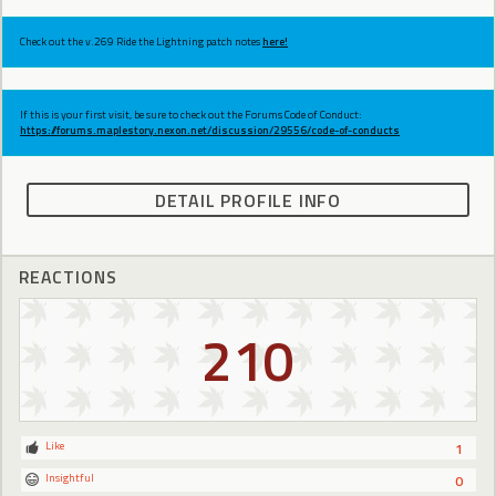
Check out the v.269 Ride the Lightning patch notes
here!
If this is your first visit, be sure to check out the Forums Code of Conduct:
https://forums.maplestory.nexon.net/discussion/29556/code-of-conducts
DETAIL PROFILE INFO
REACTIONS
210
Like
1
Insightful
0