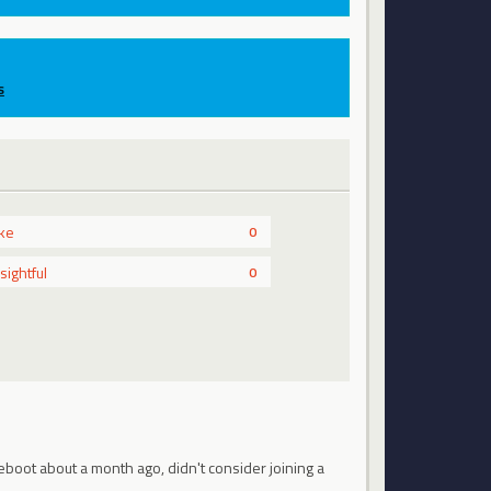
s
ike
0
nsightful
0
eboot about a month ago, didn't consider joining a