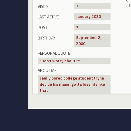
3
in
[
VISITS
January 2020
LAST ACTIVE
1
POST
September 2,
BIRTHDAY
2000
PERSONAL QUOTE
"Don't worry about it"
ABOUT ME
really bored college student tryna
decide his major. gotta love life like
that