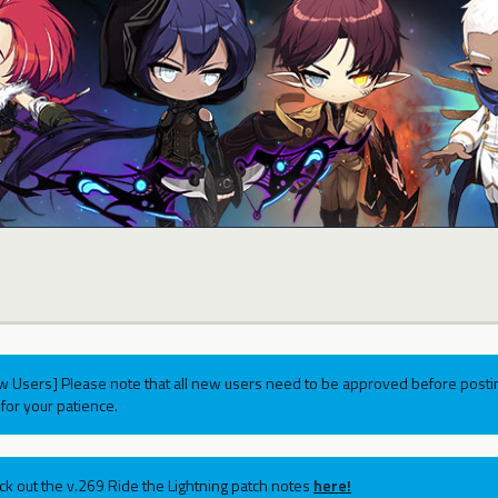
w Users] Please note that all new users need to be approved before postin
for your patience.
ck out the v.269 Ride the Lightning patch notes
here!