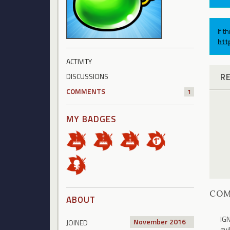
If t
htt
ACTIVITY
R
DISCUSSIONS
COMMENTS
1
MY BADGES
CO
ABOUT
IGN
November 2016
JOINED
gui