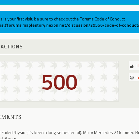
his is your first visit, be sure to check out the Forums Code of Conduct:
ps://forums.maplestory.nexon.net/discussion/29556/code-of-conduct
EACTIONS
L
500
I
MMENTS
 FailedPhysio (it's been a long semester lol). Main: Mercedes 216 Joined R
ld til now