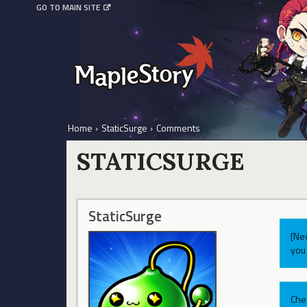
GO TO MAIN SITE
Home
›
StaticSurge
›
Comments
STATICSURGE
StaticSurge
[Ne
you 
Che