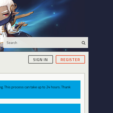
SIGN IN
REGISTER
g. This process can take up to 24 hours. Thank