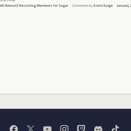
NA Reboot] Recruiting Members for Sugar
Comment by
StaticSurge
January 