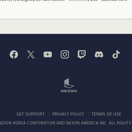
GET SUPPORT
PRIVACY POLICY
TERMS OF USE
NEXON KOREA CORPORATION AND NEXON AMERICA INC. ALL RIGHT