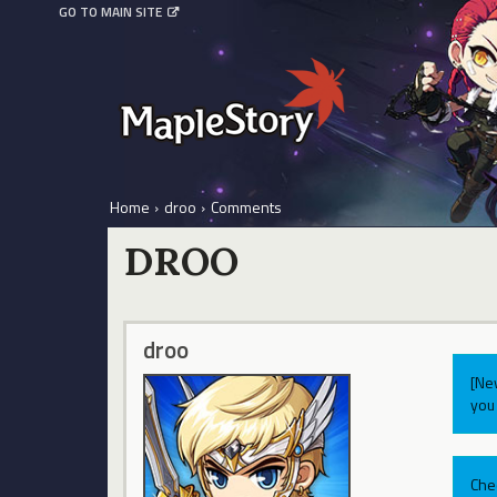
GO TO MAIN SITE
Home
›
droo
›
Comments
DROO
droo
[Ne
you 
Che