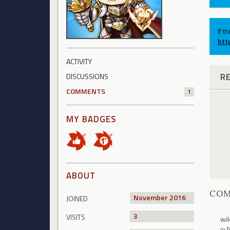
If t
htt
ACTIVITY
R
DISCUSSIONS
COMMENTS
1
MY BADGES
ABOUT
CO
November 2016
JOINED
3
VISITS
wil
in