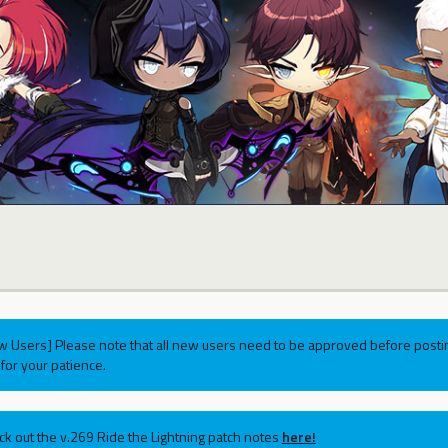
w Users] Please note that all new users need to be approved before postin
for your patience.
ck out the v.269 Ride the Lightning patch notes
here!