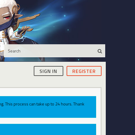
SIGN IN
REGISTER
g. This process can take up to 24 hours. Thank