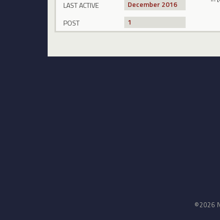
December 2016
LAST ACTIVE
1
POST
©2026 