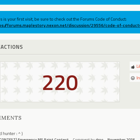
his is your first visit, be sure to check out the Forums Code of Conduct:
ps://forums.maplestory.nexon.net/discussion/29556/code-of-conduct
EACTIONS
L
220
I
MMENTS
d hunter : ^ )
[CONTEST] Emergency MS Paint Contest
Comment by
droo
November 2016