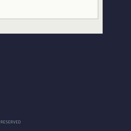
S RESERVED