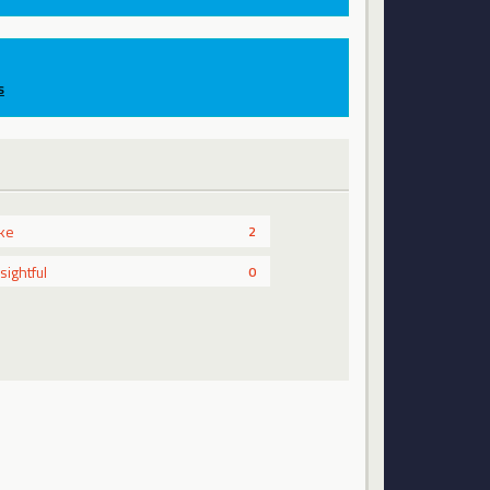
s
ike
2
nsightful
0