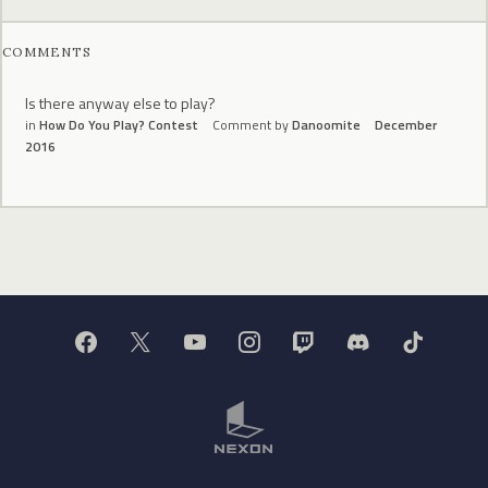
COMMENTS
Is there anyway else to play?
in
How Do You Play? Contest
Comment by
Danoomite
December
2016