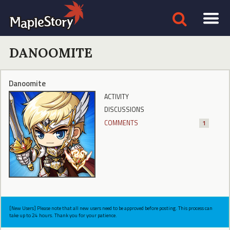
DANOOMITE
Danoomite
ACTIVITY
DISCUSSIONS
COMMENTS
1
[New Users] Please note that all new users need to be approved before posting. This process can
take up to 24 hours. Thank you for your patience.