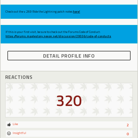
Check out the v.269 Ride the Lightning patch notes
here!
If this is your first visit, be sure to check out the Forums Code of Conduct:
https://forums.maplestory.nexon.net/discussion/29556/code-of-conducts
DETAIL PROFILE INFO
REACTIONS
320
Like
2
Insightful
0