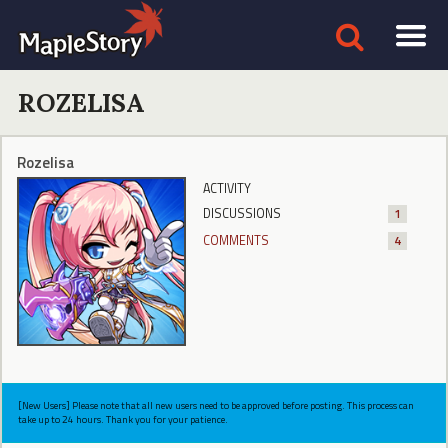
ROZELISA
Rozelisa
ACTIVITY
DISCUSSIONS
1
COMMENTS
4
[New Users] Please note that all new users need to be approved before posting. This process can
take up to 24 hours. Thank you for your patience.