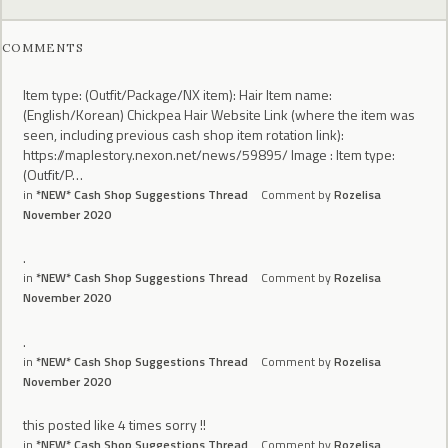
COMMENTS
Item type: (Outfit/Package/NX item): Hair Item name:
(English/Korean) Chickpea Hair Website Link (where the item was
seen, including previous cash shop item rotation link):
https://maplestory.nexon.net/news/59895/ Image : Item type:
(Outfit/P…
in
*NEW* Cash Shop Suggestions Thread
Comment by
Rozelisa
November 2020
.
in
*NEW* Cash Shop Suggestions Thread
Comment by
Rozelisa
November 2020
.
in
*NEW* Cash Shop Suggestions Thread
Comment by
Rozelisa
November 2020
this posted like 4 times sorry !!
in
*NEW* Cash Shop Suggestions Thread
Comment by
Rozelisa