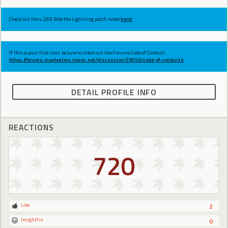
Check out the v.269 Ride the Lightning patch notes
here!
If this is your first visit, be sure to check out the Forums Code of Conduct:
https://forums.maplestory.nexon.net/discussion/29556/code-of-conducts
DETAIL PROFILE INFO
REACTIONS
720
Like
2
Insightful
0