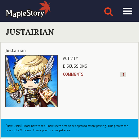
JUSTAIRIAN
Justairian
ACTIVITY
DISCUSSIONS
COMMENTS
1
[New Users] Please note that all new users need to be approved before posting. This process can
take up to 24 hours. Thank you for your patience.