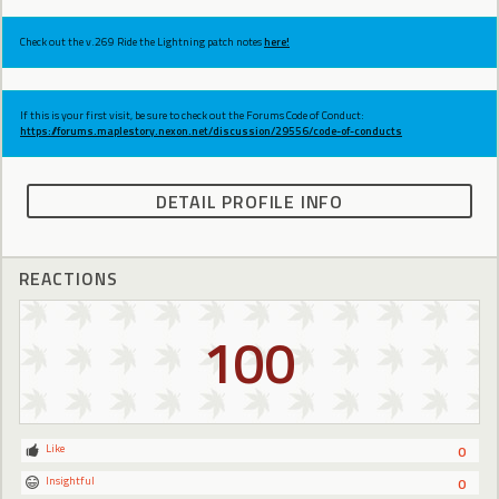
Check out the v.269 Ride the Lightning patch notes
here!
If this is your first visit, be sure to check out the Forums Code of Conduct:
https://forums.maplestory.nexon.net/discussion/29556/code-of-conducts
DETAIL PROFILE INFO
REACTIONS
100
Like
0
Insightful
0