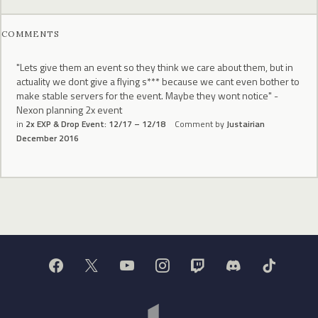
COMMENTS
"Lets give them an event so they think we care about them, but in
actuality we dont give a flying s*** because we cant even bother to
make stable servers for the event. Maybe they wont notice" -
Nexon planning 2x event
in
2x EXP & Drop Event: 12/17 – 12/18
Comment by
Justairian
December 2016