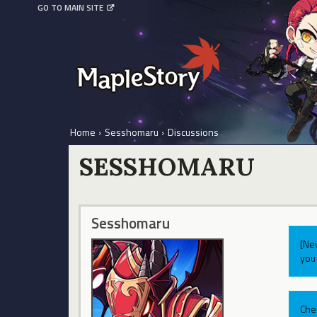
GO TO MAIN SITE
Home
›
Sesshomaru
›
Discussions
SESSHOMARU
Sesshomaru
[Ne
you 
Che