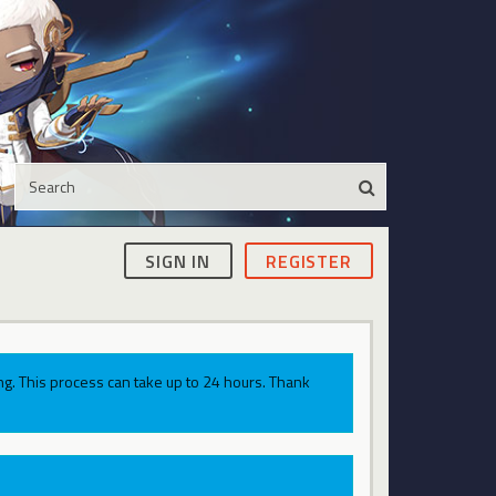
SIGN IN
REGISTER
g. This process can take up to 24 hours. Thank