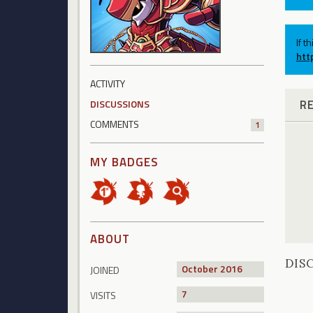
If t
htt
ACTIVITY
R
DISCUSSIONS
COMMENTS
1
MY BADGES
ABOUT
DIS
October 2016
JOINED
7
VISITS