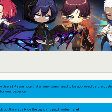
w Users] Please note that all new users need to be approved before postin
for your patience.
ck out the v.269 Ride the Lightning patch notes
here!