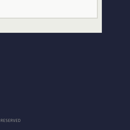
S RESERVED