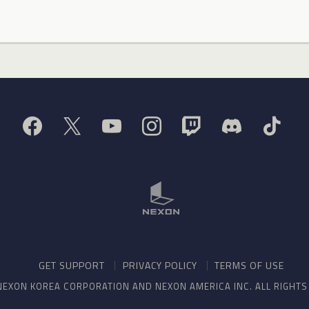
GET SUPPORT
PRIVACY POLICY
TERMS OF USE
NEXON KOREA CORPORATION AND NEXON AMERICA INC. ALL RIGHT