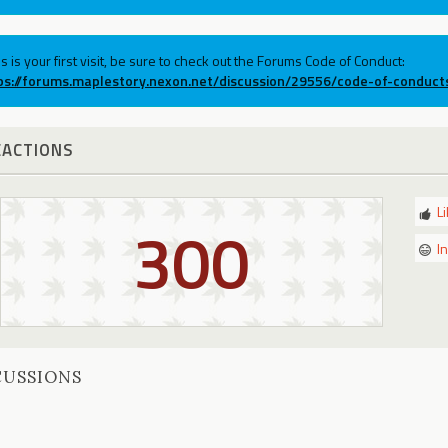
his is your first visit, be sure to check out the Forums Code of Conduct:
ps://forums.maplestory.nexon.net/discussion/29556/code-of-conduct
EACTIONS
L
300
I
CUSSIONS