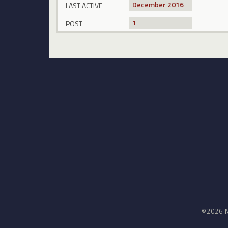
December 2016
LAST ACTIVE
1
POST
©2026 