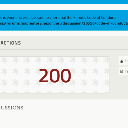
his is your first visit, be sure to check out the Forums Code of Conduct:
ps://forums.maplestory.nexon.net/discussion/29556/code-of-conduct
EACTIONS
L
200
I
CUSSIONS