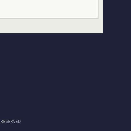
S RESERVED