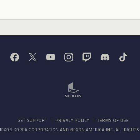
GET SUPPORT
PRIVACY POLICY
TERMS OF USE
NEXON KOREA CORPORATION AND NEXON AMERICA INC. ALL RIGHT