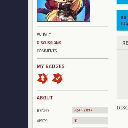
If t
htt
ACTIVITY
R
DISCUSSIONS
COMMENTS
MY BADGES
ABOUT
DIS
April 2017
JOINED
8
VISITS