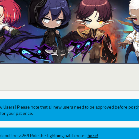
w Users] Please note that all new users need to be approved before postin
for your patience.
ck out the v.269 Ride the Lightning patch notes
here!