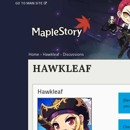
GO TO MAIN SITE
Home
›
Hawkleaf
›
Discussions
HAWKLEAF
Hawkleaf
[Ne
you 
Che