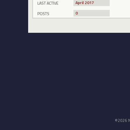
April 2017
LAST ACTIVE
0
POSTS
©2026 