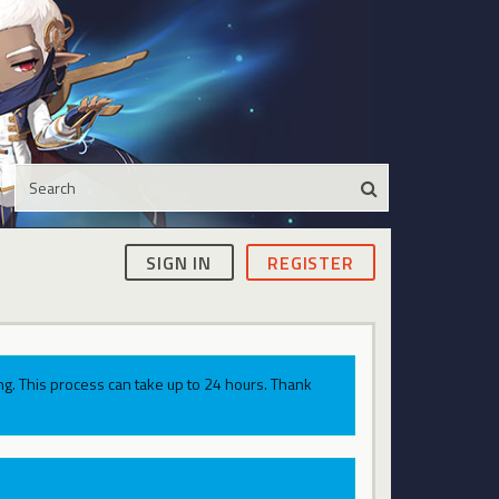
SIGN IN
REGISTER
g. This process can take up to 24 hours. Thank