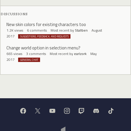
DISCUSSIONS
New skin colors for existing characters too
1.2K
views
6
comments
Most recent by
Stallben
August
2017
SUGGESTIONS, FEEDBACK, AND REQUESTS
Change world option in selection menu?
665
views
3
comments
Most recent by
earlzork
May
2017
GENERAL CHAT