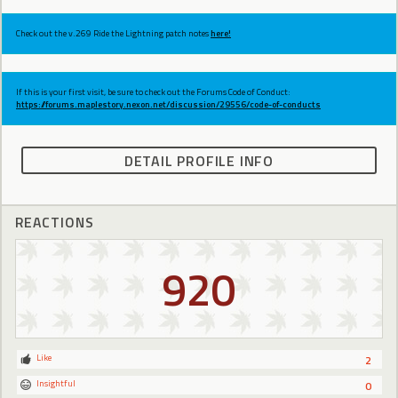
Check out the v.269 Ride the Lightning patch notes
here!
If this is your first visit, be sure to check out the Forums Code of Conduct:
https://forums.maplestory.nexon.net/discussion/29556/code-of-conducts
DETAIL PROFILE INFO
REACTIONS
920
Like
2
Insightful
0