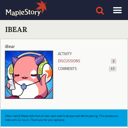
IBEAR
iBear
ACTIVITY
DISCUSSIONS
2
COMMENTS
17
[New Users] Please note that all new users need to be approved before posting. This process can
take up to 24 hours. Thank you for your patience.