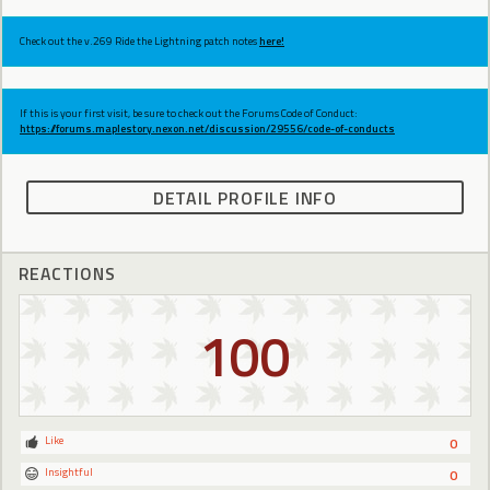
Check out the v.269 Ride the Lightning patch notes
here!
If this is your first visit, be sure to check out the Forums Code of Conduct:
https://forums.maplestory.nexon.net/discussion/29556/code-of-conducts
DETAIL PROFILE INFO
REACTIONS
100
Like
0
Insightful
0