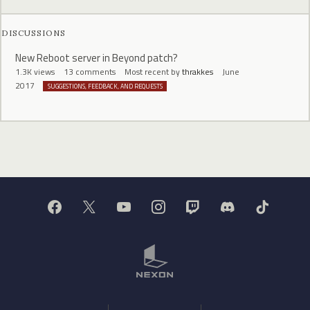
DISCUSSIONS
New Reboot server in Beyond patch?
1.3K
views
13
comments
Most recent by
thrakkes
June
2017
SUGGESTIONS, FEEDBACK, AND REQUESTS