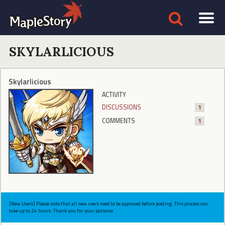
SKYLARLICIOUS
Skylarlicious
ACTIVITY
DISCUSSIONS
1
COMMENTS
1
[New Users] Please note that all new users need to be approved before posting. This process can
take up to 24 hours. Thank you for your patience.