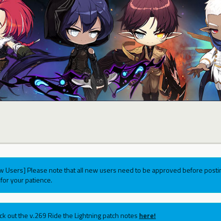
w Users] Please note that all new users need to be approved before postin
for your patience.
ck out the v.269 Ride the Lightning patch notes
here!