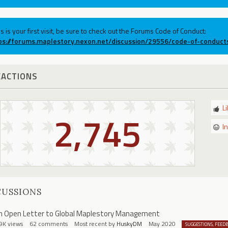
his is your first visit, be sure to check out the Forums Code of Conduct:
ps://forums.maplestory.nexon.net/discussion/29556/code-of-conduct
EACTIONS
L
2,745
I
CUSSIONS
n Open Letter to Global Maplestory Management
9K
views
62
comments
Most recent by
HuskyDM
May 2020
SUGGESTIONS, FEED