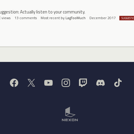
uggestion: Actually listen to your community.
K
views
13
comments
Most recent by
LagTooMuch
December 2017
SUGGESTI