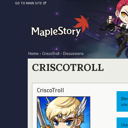
GO TO MAIN SITE
Home
›
CriscoTroll
›
Discussions
CRISCOTROLL
CriscoTroll
[Ne
you 
Che