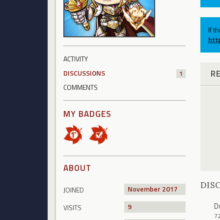
If t
htt
ACTIVITY
R
DISCUSSIONS
1
COMMENTS
MY BADGES
ABOUT
DIS
November 2017
JOINED
D
9
VISITS
7