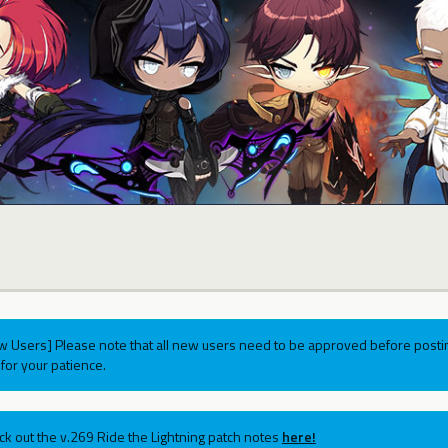
w Users] Please note that all new users need to be approved before postin
for your patience.
ck out the v.269 Ride the Lightning patch notes
here!