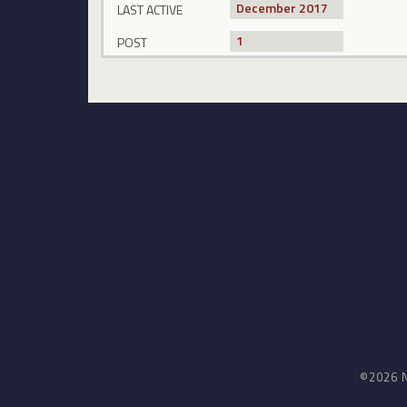
December 2017
LAST ACTIVE
1
POST
©2026 