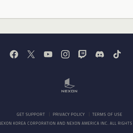
GET SUPPORT
PRIVACY POLICY
TERMS OF USE
NEXON KOREA CORPORATION AND NEXON AMERICA INC. ALL RIGHT