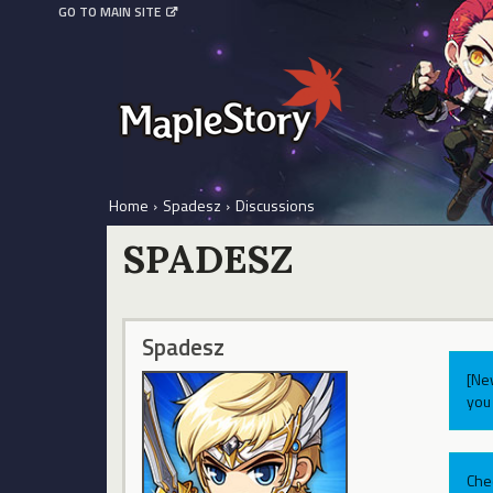
GO TO MAIN SITE
Home
›
Spadesz
›
Discussions
SPADESZ
Spadesz
[Ne
you 
Che