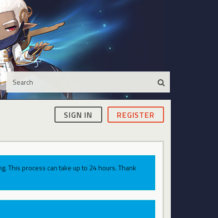
SIGN IN
REGISTER
g. This process can take up to 24 hours. Thank