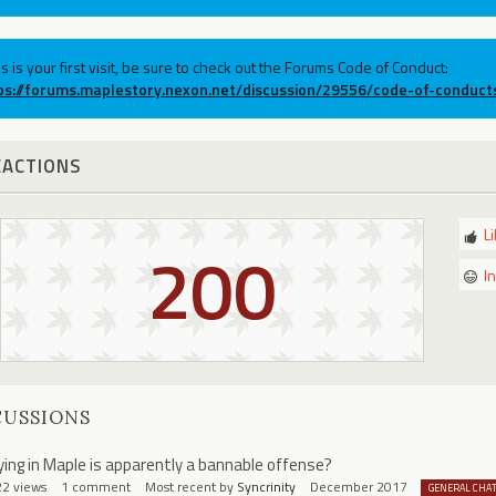
his is your first visit, be sure to check out the Forums Code of Conduct:
ps://forums.maplestory.nexon.net/discussion/29556/code-of-conduct
EACTIONS
L
200
I
CUSSIONS
ying in Maple is apparently a bannable offense?
22
views
1
comment
Most recent by
Syncrinity
December 2017
GENERAL CHA