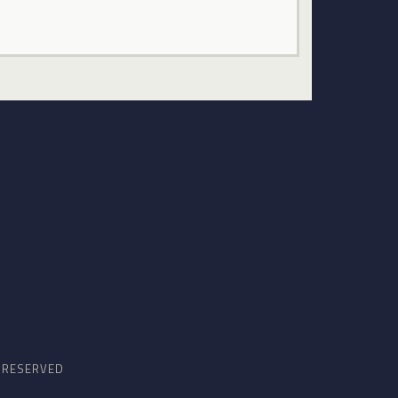
S RESERVED