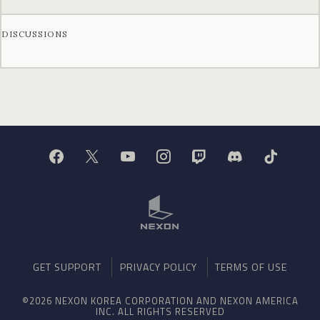
DISCUSSIONS
GET SUPPORT
PRIVACY POLICY
TERMS OF USE
©2026 NEXON KOREA CORPORATION AND NEXON AMERICA
INC. ALL RIGHTS RESERVED