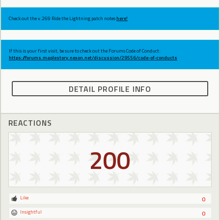
Check out the v.269 Ride the Lightning patch notes
here!
If this is your first visit, be sure to check out the Forums Code of Conduct:
https://forums.maplestory.nexon.net/discussion/29556/code-of-conducts
DETAIL PROFILE INFO
REACTIONS
200
Like
0
Insightful
0