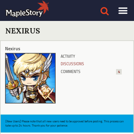
NEXIRUS
Nexirus
ACTIVITY
DISCUSSIONS
COMMENTS
4
[New Users] Please note that all new users need to be approved before posting. This process can
take up to 24 hours. Thank you for your patience.