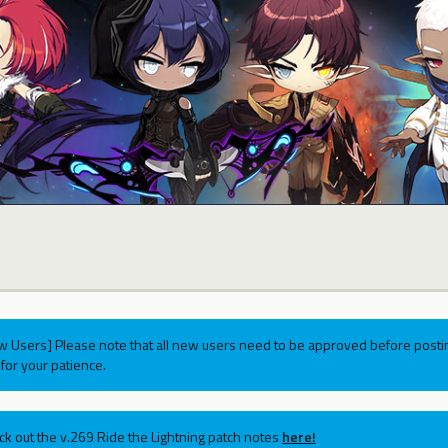
w Users] Please note that all new users need to be approved before postin
for your patience.
ck out the v.269 Ride the Lightning patch notes
here!