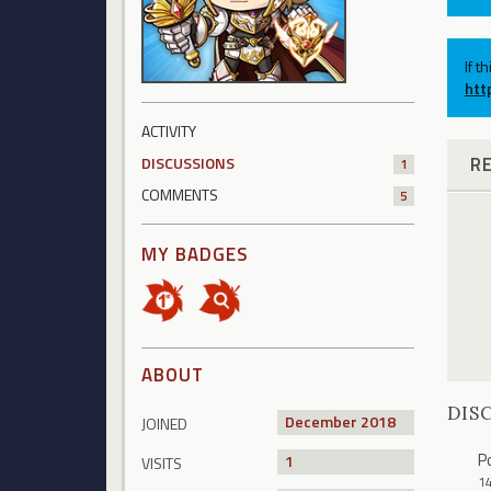
If t
htt
ACTIVITY
R
DISCUSSIONS
1
COMMENTS
5
MY BADGES
ABOUT
DIS
December 2018
JOINED
P
1
VISITS
1