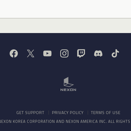
GET SUPPORT
PRIVACY POLICY
TERMS OF USE
NEXON KOREA CORPORATION AND NEXON AMERICA INC. ALL RIGHT