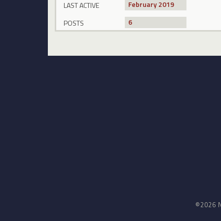
February 2019
LAST ACTIVE
6
POSTS
©2026 