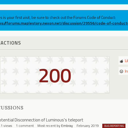
his is your first visit, be sure to check out the Forums Code of Conduct:
ps://forums.maplestory.nexon.net/discussion/29556/code-of-conduct
EACTIONS
L
200
I
CUSSIONS
otential Disconnection of Luminous's teleport
41
views
1
comment
Most recent by
Embray
February 2019
BUG REPORTING