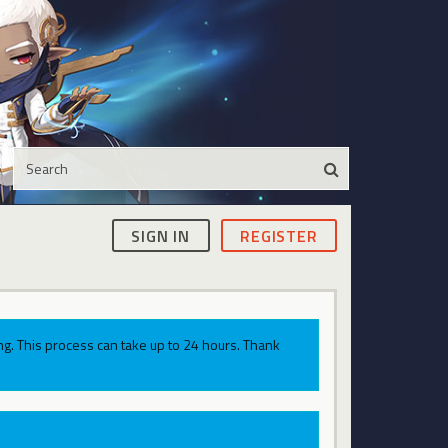
SIGN IN
REGISTER
g. This process can take up to 24 hours. Thank