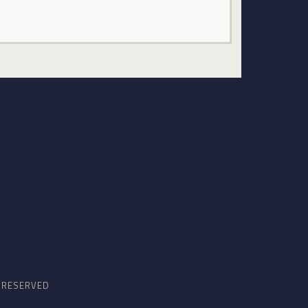
S RESERVED