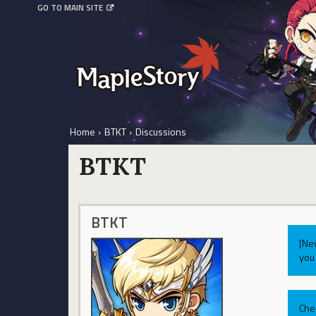
GO TO MAIN SITE
Home
›
BTKT
›
Discussions
BTKT
BTKT
[Ne
you 
Che