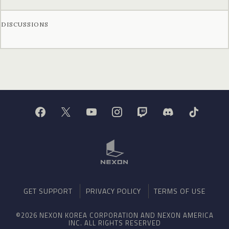
DISCUSSIONS
GET SUPPORT
PRIVACY POLICY
TERMS OF USE
©2026 NEXON KOREA CORPORATION AND NEXON AMERICA
INC. ALL RIGHTS RESERVED