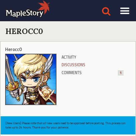
HEROCC0
Herocc0
ACTIVITY
DISCUSSIONS
COMMENTS
1
[New Users] Please note that all new users need to be approved before posting. This process can
take up to 24 hours. Thank you for your patience.