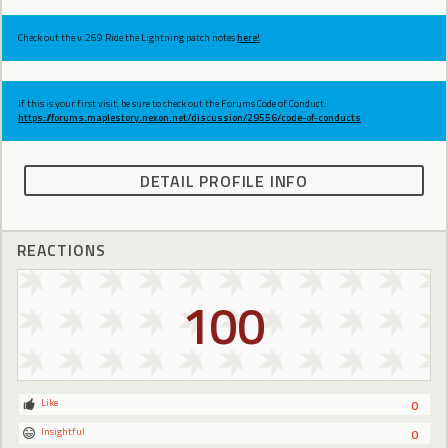
Check out the v.269 Ride the Lightning patch notes
here!
If this is your first visit, be sure to check out the Forums Code of Conduct:
https://forums.maplestory.nexon.net/discussion/29556/code-of-conducts
DETAIL PROFILE INFO
REACTIONS
100
Like
0
Insightful
0