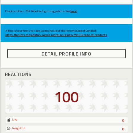
Check out the v.269 Ride the Lightning patch notes
here!
If this is your first visit, be sure to check out the Forums Code of Conduct:
https://forums.maplestory.nexon.net/discussion/29556/code-of-conducts
DETAIL PROFILE INFO
REACTIONS
100
Like
0
Insightful
0