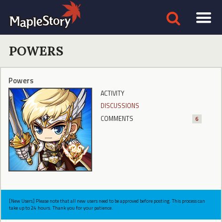
POWERS
Powers
ACTIVITY
DISCUSSIONS
COMMENTS
6
[New Users] Please note that all new users need to be approved before posting. This process can
take up to 24 hours. Thank you for your patience.