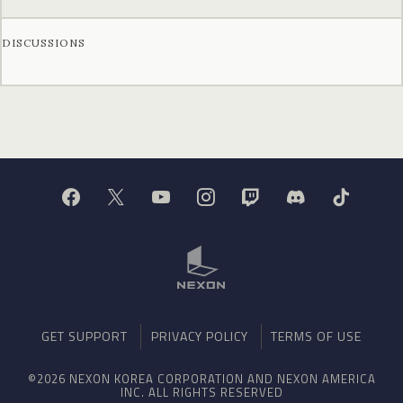
DISCUSSIONS
GET SUPPORT
PRIVACY POLICY
TERMS OF USE
©2026 NEXON KOREA CORPORATION AND NEXON AMERICA
INC. ALL RIGHTS RESERVED