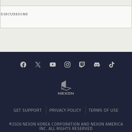
DISCUSSIONS
GET SUPPORT
PRIVACY POLICY
TERMS OF USE
©2026 NEXON KOREA CORPORATION AND NEXON AMERICA
INC. ALL RIGHTS RESERVED