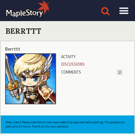
BERRTTT
Berrttt
ACTIVITY
DISCUSSIONS
COMMENTS
2
[New Users] Please note that all new users need to be approved before posting. This process can
take up to 24 hours. Thank you for your patience.