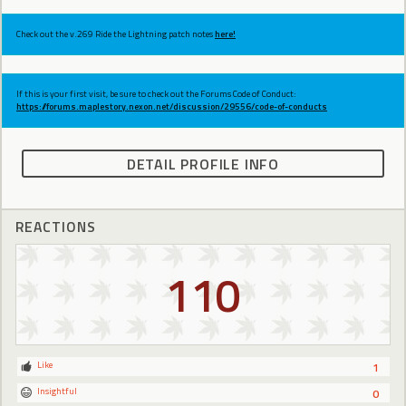
Check out the v.269 Ride the Lightning patch notes
here!
If this is your first visit, be sure to check out the Forums Code of Conduct:
https://forums.maplestory.nexon.net/discussion/29556/code-of-conducts
DETAIL PROFILE INFO
REACTIONS
110
Like
1
Insightful
0