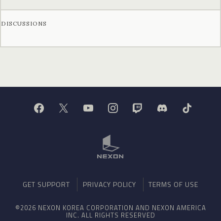
DISCUSSIONS
GET SUPPORT
PRIVACY POLICY
TERMS OF USE
©2026 NEXON KOREA CORPORATION AND NEXON AMERICA
INC. ALL RIGHTS RESERVED