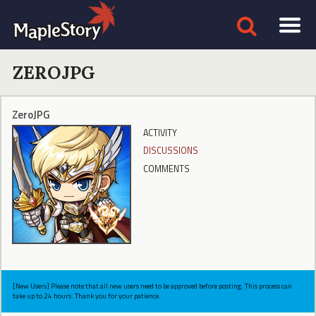
ZEROJPG
ZeroJPG
ACTIVITY
DISCUSSIONS
COMMENTS
[New Users] Please note that all new users need to be approved before posting. This process can
take up to 24 hours. Thank you for your patience.