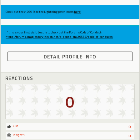
Check out the v.269 Ride the Lightning patch notes
here!
If this is your first visit, be sure to check out the Forums Code of Conduct:
https://forums.maplestory.nexon.net/discussion/29556/code-of-conducts
DETAIL PROFILE INFO
REACTIONS
0
Like
0
Insightful
0