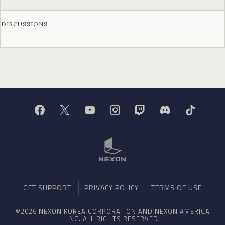
DISCUSSIONS
GET SUPPORT
PRIVACY POLICY
TERMS OF USE
©2026 NEXON KOREA CORPORATION AND NEXON AMERICA
INC. ALL RIGHTS RESERVED