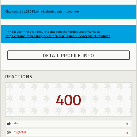
Check out the v.269 Ride the Lightning patch notes
here!
If this is your first visit, be sure to check out the Forums Code of Conduct:
https://forums.maplestory.nexon.net/discussion/29556/code-of-conducts
DETAIL PROFILE INFO
REACTIONS
400
Like
0
Insightful
0