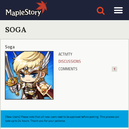
SOGA
Soga
ACTIVITY
DISCUSSIONS
COMMENTS
1
[New Users] Please note that all new users need to be approved before posting. This process can
take up to 24 hours. Thank you for your patience.