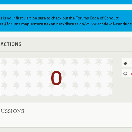
his is your first visit, be sure to check out the Forums Code of Conduct:
ps://forums.maplestory.nexon.net/discussion/29556/code-of-conduct
EACTIONS
L
0
I
CUSSIONS