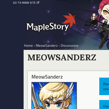
GO TO MAIN SITE
Home
›
MeowSanderz
›
Discussions
MEOWSANDERZ
MeowSanderz
[Ne
you 
Che