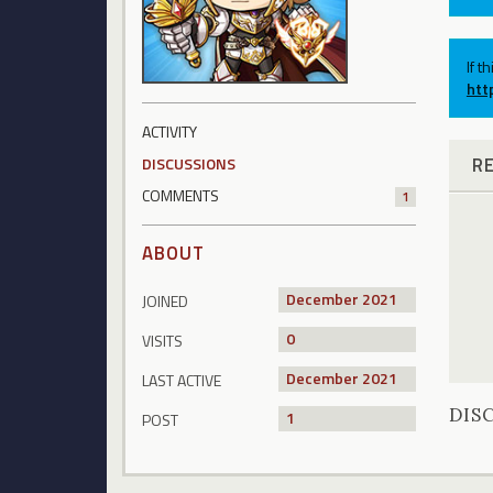
If t
htt
ACTIVITY
R
DISCUSSIONS
COMMENTS
1
ABOUT
December 2021
JOINED
0
VISITS
December 2021
LAST ACTIVE
DIS
1
POST