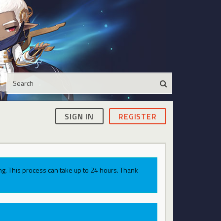
SIGN IN
REGISTER
g. This process can take up to 24 hours. Thank