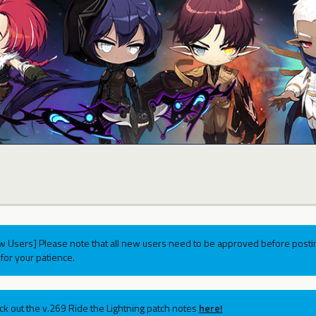
w Users] Please note that all new users need to be approved before postin
for your patience.
ck out the v.269 Ride the Lightning patch notes
here!