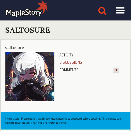
SALTOSURE
saltosure
ACTIVITY
DISCUSSIONS
COMMENTS
1
[New Users] Please note that all new users need to be approved before posting. This process can
take up to 24 hours. Thank you for your patience.