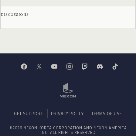
DISCUSSIONS
GET SUPPORT
PRIVACY POLICY
TERMS OF USE
©2026 NEXON KOREA CORPORATION AND NEXON AMERICA
INC. ALL RIGHTS RESERVED