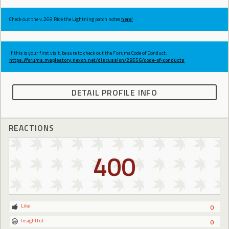
Check out the v.269 Ride the Lightning patch notes
here!
If this is your first visit, be sure to check out the Forums Code of Conduct:
https://forums.maplestory.nexon.net/discussion/29556/code-of-conducts
DETAIL PROFILE INFO
REACTIONS
400
Like
0
Insightful
0