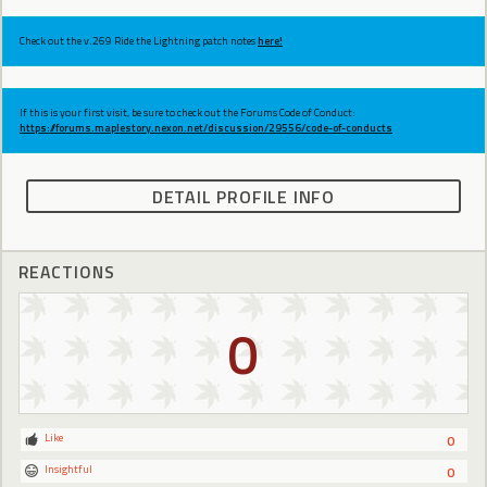
Check out the v.269 Ride the Lightning patch notes
here!
If this is your first visit, be sure to check out the Forums Code of Conduct:
https://forums.maplestory.nexon.net/discussion/29556/code-of-conducts
DETAIL PROFILE INFO
REACTIONS
0
Like
0
Insightful
0