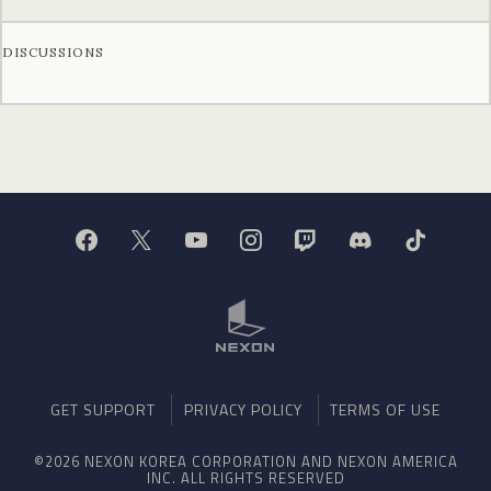
DISCUSSIONS
GET SUPPORT
PRIVACY POLICY
TERMS OF USE
©2026 NEXON KOREA CORPORATION AND NEXON AMERICA
INC. ALL RIGHTS RESERVED