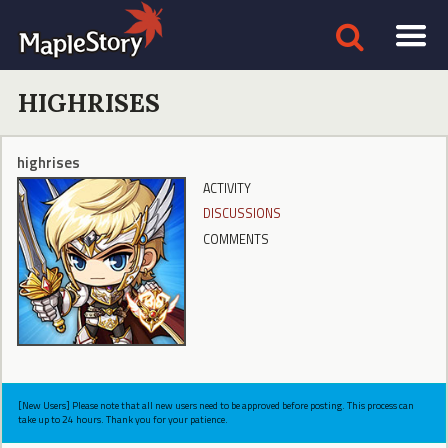
HIGHRISES
highrises
ACTIVITY
DISCUSSIONS
COMMENTS
[New Users] Please note that all new users need to be approved before posting. This process can
take up to 24 hours. Thank you for your patience.