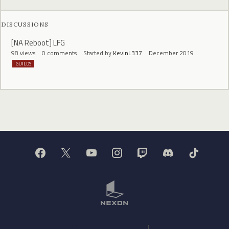
DISCUSSIONS
[NA Reboot] LFG
98
views
0
comments
Started by
KevinL337
December 2019
GUILDS