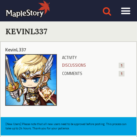
KEVINL337
KevinL337
ACTIVITY
DISCUSSIONS
1
COMMENTS
1
[New Users] Please note that all new users need to be approved before posting. This process can
take up to 24 hours. Thank you for your patience.