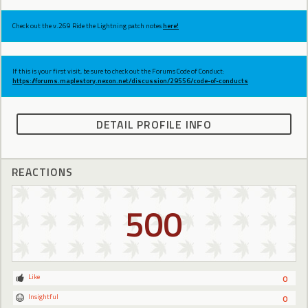
Check out the v.269 Ride the Lightning patch notes
here!
If this is your first visit, be sure to check out the Forums Code of Conduct:
https://forums.maplestory.nexon.net/discussion/29556/code-of-conducts
DETAIL PROFILE INFO
REACTIONS
500
Like
0
Insightful
0