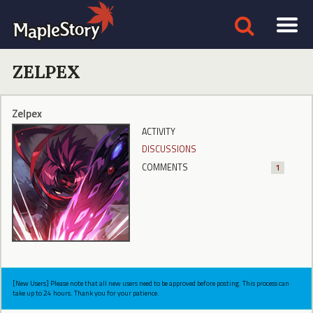
ZELPEX
Zelpex
ACTIVITY
DISCUSSIONS
COMMENTS
1
[New Users] Please note that all new users need to be approved before posting. This process can
take up to 24 hours. Thank you for your patience.