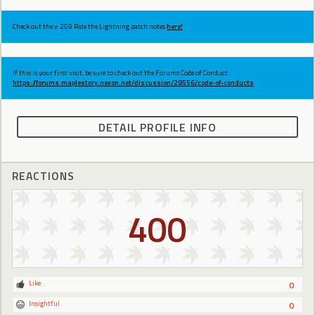
Check out the v.269 Ride the Lightning patch notes
here!
If this is your first visit, be sure to check out the Forums Code of Conduct:
https://forums.maplestory.nexon.net/discussion/29556/code-of-conducts
DETAIL PROFILE INFO
REACTIONS
400
Like
0
Insightful
0