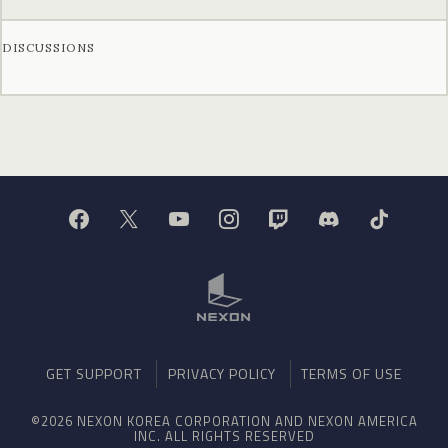
DISCUSSIONS
GET SUPPORT
PRIVACY POLICY
TERMS OF USE
©2026 NEXON KOREA CORPORATION AND NEXON AMERICA
INC. ALL RIGHTS RESERVED