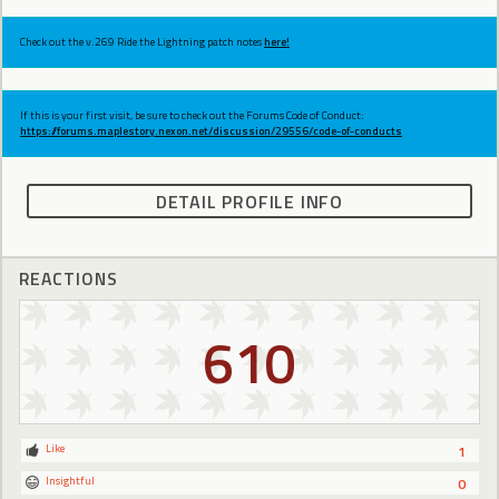
Check out the v.269 Ride the Lightning patch notes
here!
If this is your first visit, be sure to check out the Forums Code of Conduct:
https://forums.maplestory.nexon.net/discussion/29556/code-of-conducts
DETAIL PROFILE INFO
REACTIONS
610
Like
1
Insightful
0