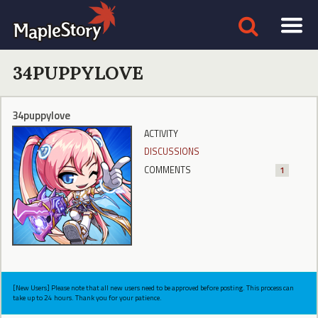
34PUPPYLOVE
34puppylove
ACTIVITY
DISCUSSIONS
COMMENTS
1
[New Users] Please note that all new users need to be approved before posting. This process can
take up to 24 hours. Thank you for your patience.