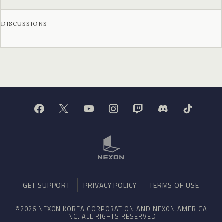
DISCUSSIONS
GET SUPPORT
PRIVACY POLICY
TERMS OF USE
©2026 NEXON KOREA CORPORATION AND NEXON AMERICA
INC. ALL RIGHTS RESERVED