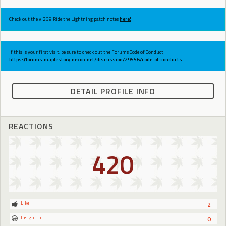
Check out the v.269 Ride the Lightning patch notes
here!
If this is your first visit, be sure to check out the Forums Code of Conduct:
https://forums.maplestory.nexon.net/discussion/29556/code-of-conducts
DETAIL PROFILE INFO
REACTIONS
420
Like
2
Insightful
0