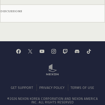
DISCUSSIONS
GET SUPPORT
PRIVACY POLICY
TERMS OF USE
©2026 NEXON KOREA CORPORATION AND NEXON AMERICA
INC. ALL RIGHTS RESERVED