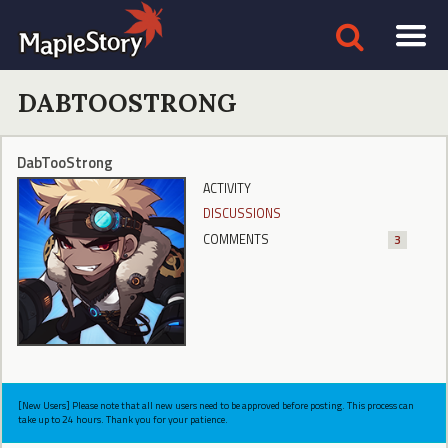
DABTOOSTRONG
DabTooStrong
ACTIVITY
DISCUSSIONS
COMMENTS
3
[New Users] Please note that all new users need to be approved before posting. This process can
take up to 24 hours. Thank you for your patience.